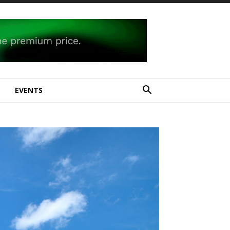
E
EVENTS