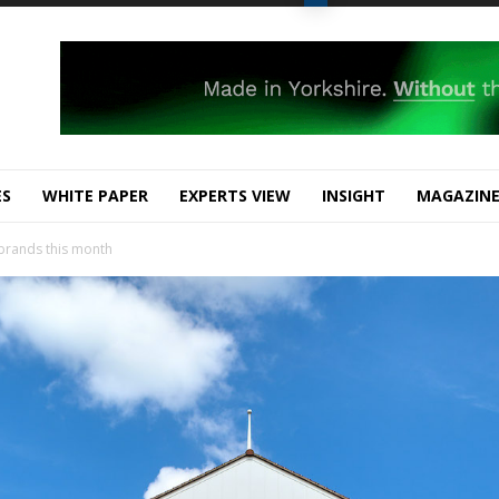
ES
WHITE PAPER
EXPERTS VIEW
INSIGHT
MAGAZIN
 brands this month