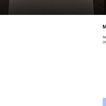
M
Re
O