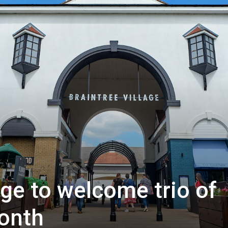
age to welcome trio of
onth