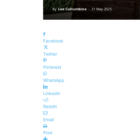
By
Lee Cullumbine
-
21 May 2025
Facebook
Twitter
Pinterest
WhatsApp
Linkedin
ReddIt
Email
Print