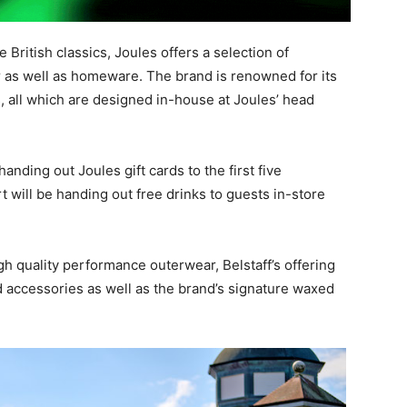
 British classics, Joules offers a selection of
s well as homeware. The brand is renowned for its
s, all which are designed in-house at Joules’ head
anding out Joules gift cards to the first five
 will be handing out free drinks to guests in-store
gh quality performance outerwear, Belstaff’s offering
ccessories as well as the brand’s signature waxed