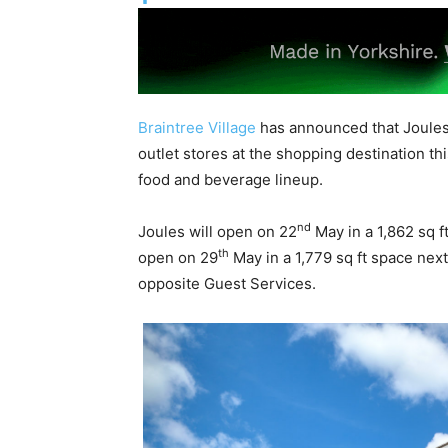
Braintree Village
has announced that Joules 
outlet stores at the shopping destination th
food and beverage lineup.
nd
Joules will open on 22
May in a 1,862 sq f
th
open on 29
May in a 1,779 sq ft space next
opposite Guest Services.