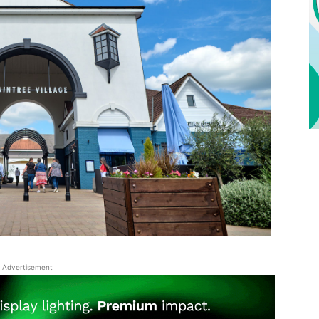
Advertisement