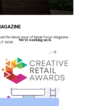
AGAZINE
ad the latest issue of Retail Focus Magazine -
UT NOW.