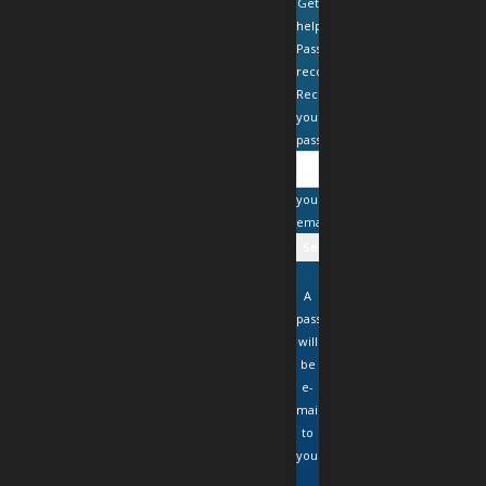
Get
help
Password
recovery
Recover
your
password
your
email
A
password
will
be
e-
mailed
to
you.