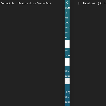
Contact Us
Features List / Media Pack
Facebook
I
Sign
in
Welcome!
Log
into
your
account
your
username
your
password
Forgot
your
password?