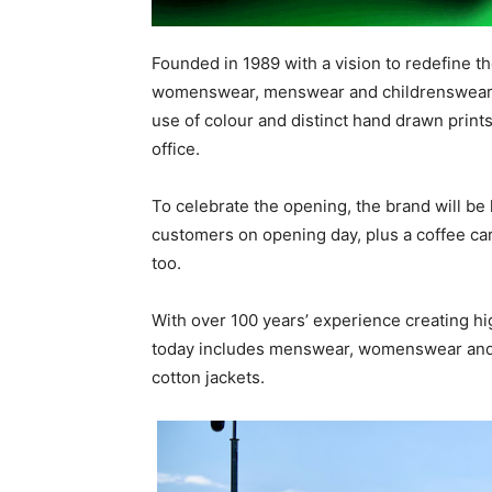
Founded in 1989 with a vision to redefine the
womenswear, menswear and childrenswear a
use of colour and distinct hand drawn print
office.
To celebrate the opening, the brand will be h
customers on opening day, plus a coffee cart
too.
With over 100 years’ experience creating hi
today includes menswear, womenswear and a
cotton jackets.