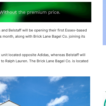
and Belstaff will be opening their first Essex-based
is month, along with Brick Lane Bagel Co. joining its
t unit located opposite Adidas, whereas Belstaff will
 to Ralph Lauren. The Brick Lane Bagel Co. is located