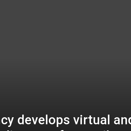
cy develops virtual an