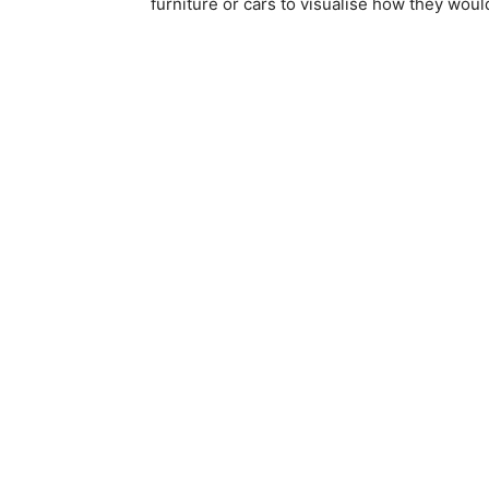
furniture or cars to visualise how they woul