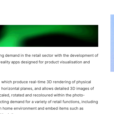
ng demand in the retail sector with the development of
 reality apps designed for product visualisation and
 which produce real-time 3D rendering of physical
º
horizontal planes, and allows detailed 3D images of
scaled, rotated and recoloured within the photo-
ting demand for a variety of retail functions, including
own home environment and embed items such as