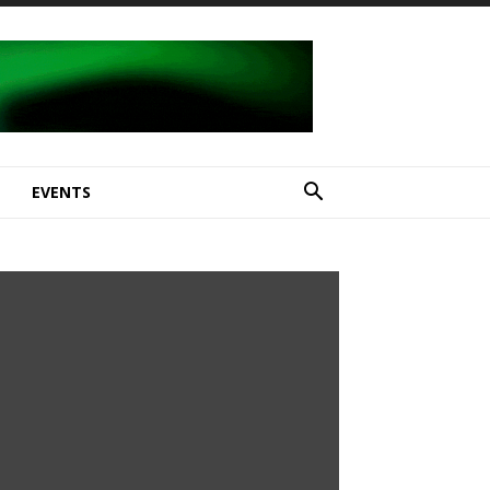
E
EVENTS