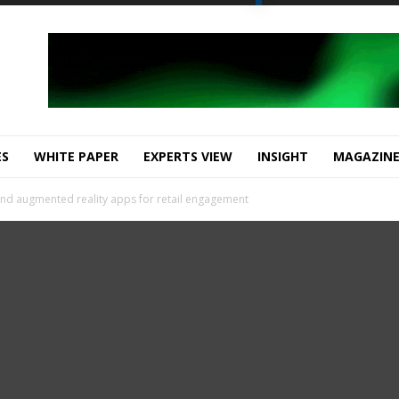
ES
WHITE PAPER
EXPERTS VIEW
INSIGHT
MAGAZIN
and augmented reality apps for retail engagement