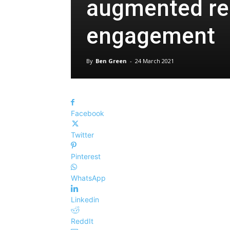
augmented real
engagement
By
Ben Green
-
24 March 2021
Facebook
Twitter
Pinterest
WhatsApp
Linkedin
ReddIt