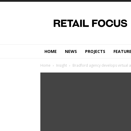
Retail
Focus
Magazine
–
Retail
Design
HOME
NEWS
PROJECTS
FEATUR
Home
Insight
Bradford agency develops virtual 