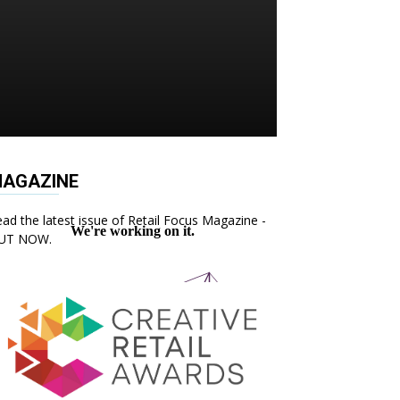
AGAZINE
ad the latest issue of Retail Focus Magazine -
UT NOW.