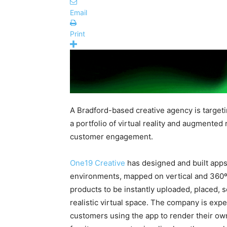
Email
Print
A Bradford-based creative agency is targeti
a portfolio of virtual reality and augmented
customer engagement.
One19 Creative
has designed and built apps
environments, mapped on
vertical and
360
products to be instantly uploaded, placed, 
realistic virtual space. The company is expec
customers using the app to render their 