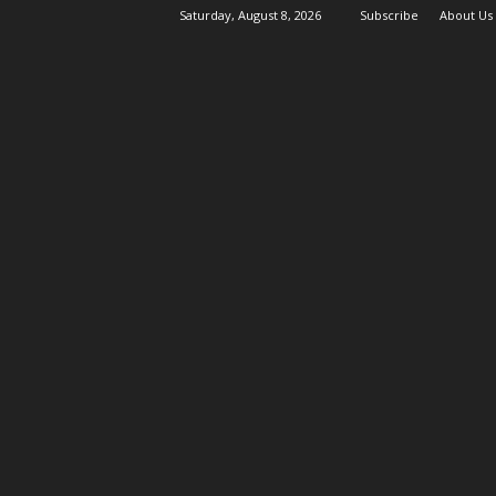
Saturday, August 8, 2026
Subscribe
About Us