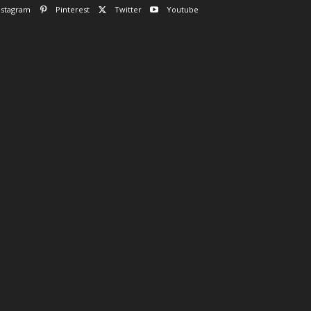
nstagram
Pinterest
Twitter
Youtube