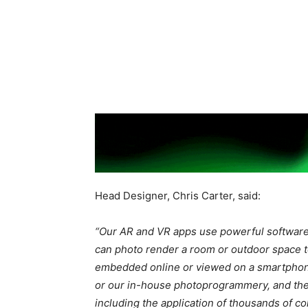
Head Designer, Chris Carter, said:
“Our AR and VR apps use powerful software 
can photo render a room or outdoor space t
embedded online or viewed on a smartphone
or our in-house photoprogrammery, and then
including the application of
thousands of co