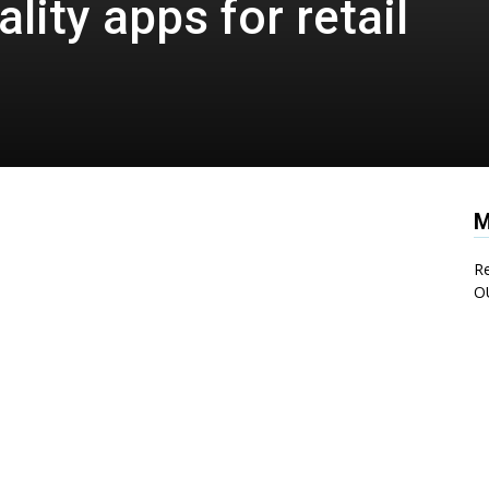
ity apps for retail
M
Re
O