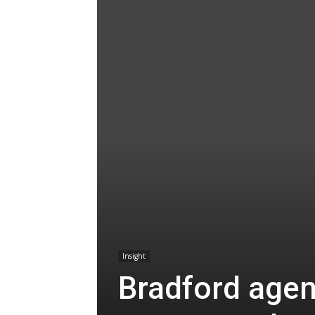
Insight
Bradford agen