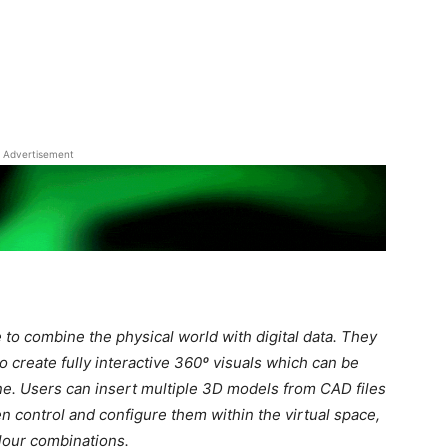
Advertisement
to combine the physical world with digital data. They
o create f
ully interactive 360º visuals which can be
. Users can insert multiple 3D models from CAD files
 control and configure them within the virtual space,
lour combinations.