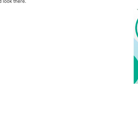
d look there.