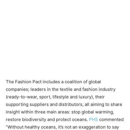
The Fashion Pact includes a coalition of global
companies; leaders in the textile and fashion industry
(ready-to-wear, sport, lifestyle and luxury), their
supporting suppliers and distributors, all aiming to share
insight within three main areas: stop global warming,
restore biodiversity and protect oceans.
PHS
commented
“Without healthy oceans, it’s not an exaggeration to say