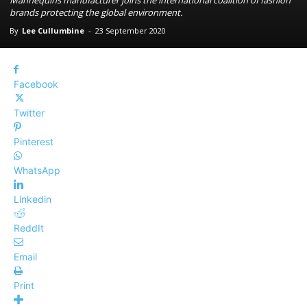
Mannequins manufacturer joins the international coalition of fashion
brands protecting the global environment.
By
Lee Cullumbine
-
23 September 2020
Facebook
Twitter
Pinterest
WhatsApp
Linkedin
ReddIt
Email
Print