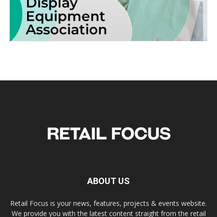
ABOUT US
Retail Focus is your news, features, projects & events website.
We provide you with the latest content straight from the retail