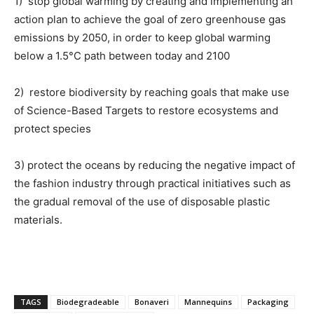
1) stop global warming by creating and implementing an
action plan to achieve the goal of zero greenhouse gas
emissions by 2050, in order to keep global warming
below a 1.5°C path between today and 2100
2) restore biodiversity by reaching goals that make use
of Science-Based Targets to restore ecosystems and
protect species
3) protect the oceans by reducing the negative impact of
the fashion industry through practical initiatives such as
the gradual removal of the use of disposable plastic
materials.
TAGS
Biodegradeable
Bonaveri
Mannequins
Packaging