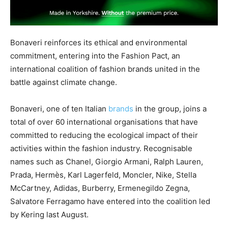
Bonaveri reinforces its ethical and environmental
commitment, entering into the Fashion Pact, an
international coalition of fashion brands united in the
battle against climate change.
Bonaveri, one of ten Italian
brands
in the group, joins a
total of over 60 international organisations that have
committed to reducing the ecological impact of their
activities within the fashion industry. Recognisable
names such as Chanel, Giorgio Armani, Ralph Lauren,
Prada, Hermès, Karl Lagerfeld, Moncler, Nike, Stella
McCartney, Adidas, Burberry, Ermenegildo Zegna,
Salvatore Ferragamo have entered into the coalition led
by Kering last August.