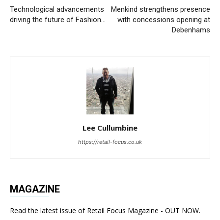
Technological advancements
Menkind strengthens presence
driving the future of Fashion…
with concessions opening at
Debenhams
Lee Cullumbine
https://retail-focus.co.uk
MAGAZINE
Read the latest issue of Retail Focus Magazine - OUT NOW.