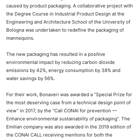
caused by product packaging. A collaborative project with
the Degree Course in Industrial Product Design at the
Engineering and Architecture School of the University of
Bologna was undertaken to redefine the packaging of
mannequins.
The new packaging has resulted in a positive
environmental impact by reducing carbon dioxide
emissions by 42%, energy consumption by 38% and
water savings by 56%.
For their work, Bonaveri was awarded a “Special Prize for
the most deserving case from a technical design point of
view” in 2017, by the “Call CONAI for prevention —
Enhance environmental sustainability of packaging”. The
Emilian company was also awarded in the 2019 edition of
the CONAI CALL receiving mentions for both the