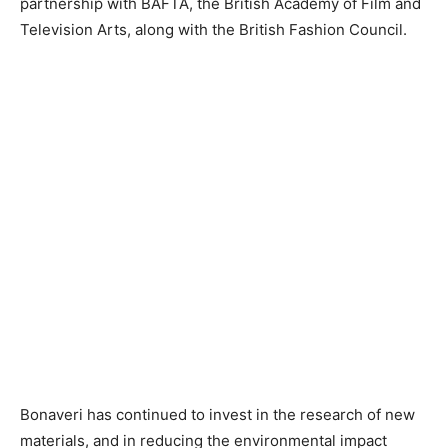
partnership with BAFTA, the British Academy of Film and
Television Arts, along with the British Fashion Council.
Bonaveri has continued to invest in the research of new
materials, and in reducing the environmental impact