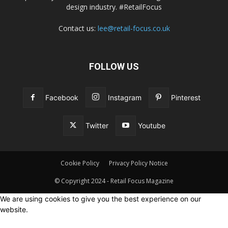
design industry. #RetailFocus
Contact us:
lee@retail-focus.co.uk
FOLLOW US
Facebook
Instagram
Pinterest
Twitter
Youtube
Cookie Policy
Privacy Policy Notice
© Copyright 2024 - Retail Focus Magazine
We are using cookies to give you the best experience on our
website.