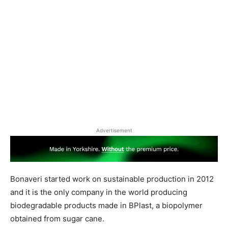
Advertisement
Bonaveri started work on sustainable production in 2012
and it is the only company in the world producing
biodegradable products made in BPlast, a biopolymer
obtained from sugar cane.