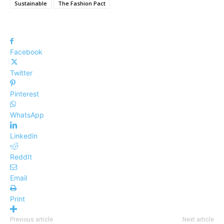
Sustainable
The Fashion Pact
Facebook
Twitter
Pinterest
WhatsApp
Linkedin
ReddIt
Email
Print
Previous article
Next article