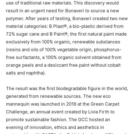
use of traditional raw materials. This discovery would
result in an urgent need for Bonaveri to source a new
polymer. After years of testing, Bonaveri created two new
material categories: B Plast®, a bio-plastic derived from
72% sugar cane and B Paint®, the first natural paint made
exclusively from 100% organic, renewable substances
(resins and oils of 100% vegetable origin, phosphorus-
free surfactants, a 100% organic solvent obtained from
orange peels and a desiccant free paint without cobalt
salts and naphtha).
The result was the first biodegradable figure in the world,
generated from renewable sources. The new eco
mannequin was launched in 2016 at the Green Carpet
Challenge, an annual event created by Livia Firth to
promote sustainable fashion. The GCC hosted an
evening of innovation, ethics and aesthetics in