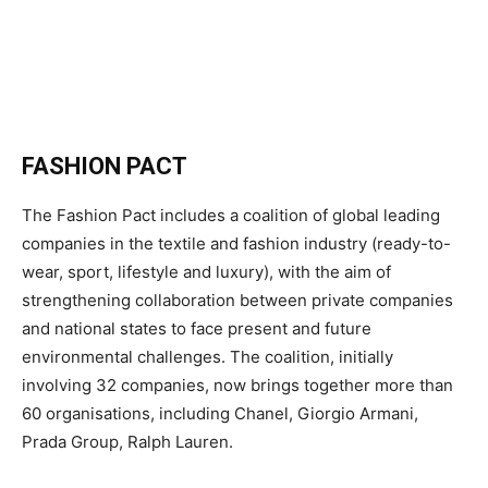
FASHION PACT
The Fashion Pact includes a coalition of global leading
companies in the textile and fashion industry (ready-to-
wear, sport, lifestyle and luxury), with the aim of
strengthening collaboration between private companies
and national states to face present and future
environmental challenges. The coalition, initially
involving 32 companies, now brings together more than
60 organisations, including Chanel, Giorgio Armani,
Prada Group, Ralph Lauren.