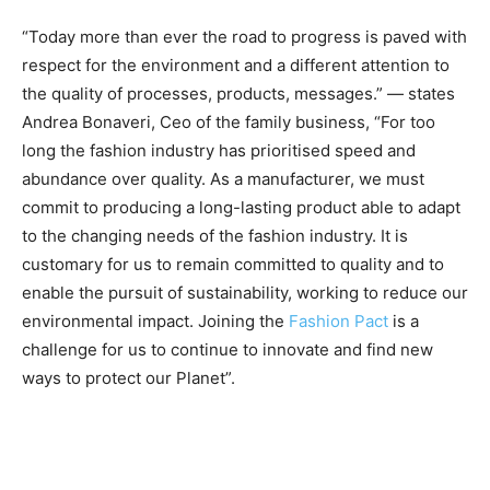
“Today more than ever the road to progress is paved with
respect for the environment and a different attention to
the quality of processes, products, messages.” — states
Andrea Bonaveri, Ceo of the family business, “For too
long the fashion industry has prioritised speed and
abundance over quality. As a manufacturer, we must
commit to producing a long-lasting product able to adapt
to the changing needs of the fashion industry. It is
customary for us to remain committed to quality and to
enable the pursuit of sustainability, working to reduce our
environmental impact. Joining the
Fashion Pact
is a
challenge for us to continue to innovate and find new
ways to protect our Planet”.