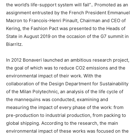
the world’s life-support system will fail”.. Promoted as an
assignment entrusted by the French President Emmanuel
Macron to Francois-Henri Pinault, Chairman and CEO of
Kering, the Fashion Pact was presented to the Heads of
State in August 2019 on the occasion of the G7 summit in
Biarritz.
In 2012 Bonaveri launched an ambitious research project,
the goal of which was to reduce CO2 emissions and the
environmental impact of their work. With the
collaboration of the Design Department for Sustainability
of the Milan Polytechnic, an analysis of the life cycle of
the mannequins was conducted, examining and
measuring the impact of every phase of the work: from
pre-production to industrial production, from packing to
global shipping. According to the research, the main
environmental impact of these works was focused on the