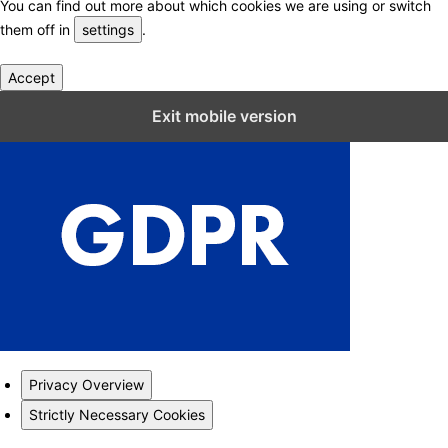
You can find out more about which cookies we are using or switch
them off in
settings
.
Accept
Close GDPR Cookie Settings
Exit mobile version
Privacy Overview
Strictly Necessary Cookies