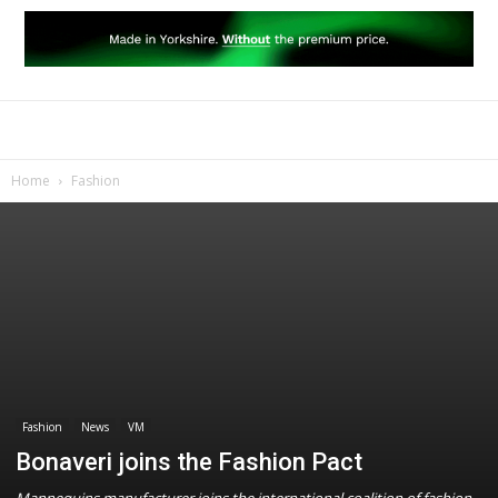
Home
Fashion
Fashion
News
VM
Bonaveri joins the Fashion Pact