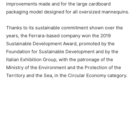
improvements made and for the large cardboard
packaging model designed for all oversized mannequins.
Thanks to its sustainable commitment shown over the
years, the Ferrara-based company won the 2019
Sustainable Development Award, promoted by the
Foundation for Sustainable Development and by the
Italian Exhibition Group, with the patronage of the
Ministry of the Environment and the Protection of the
Territory and the Sea, in the Circular Economy category.