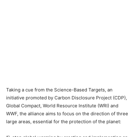
Taking a cue from the Science-Based Targets, an
initiative promoted by Carbon Disclosure Project (CDP),
Global Compact, World Resource Institute (WRI) and
WWF, the alliance aims to focus on the direction of three
large areas, essential for the protection of the planet: