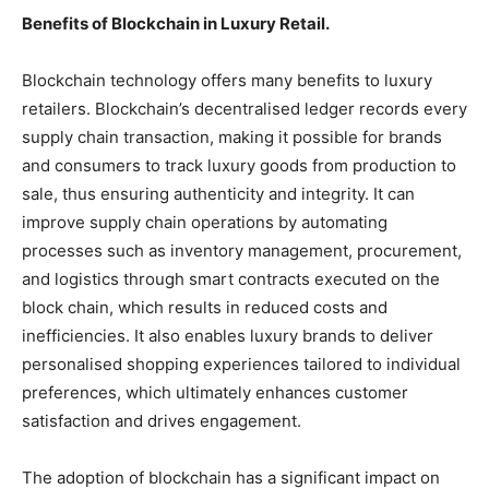
Benefits of Blockchain in Luxury Retail.
Blockchain technology offers many benefits to luxury
retailers. Blockchain’s decentralised ledger records every
supply chain transaction, making it possible for brands
and consumers to track luxury goods from production to
sale, thus ensuring authenticity and integrity. It can
improve supply chain operations by automating
processes such as inventory management, procurement,
and logistics through smart contracts executed on the
block chain, which results in reduced costs and
inefficiencies. It also enables luxury brands to deliver
personalised shopping experiences tailored to individual
preferences, which ultimately enhances customer
satisfaction and drives engagement.
The adoption of blockchain has a significant impact on