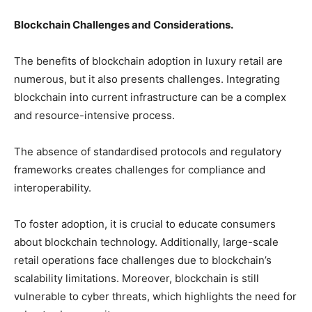
Blockchain Challenges and Considerations.
The benefits of blockchain adoption in luxury retail are
numerous, but it also presents challenges. Integrating
blockchain into current infrastructure can be a complex
and resource-intensive process.
The absence of standardised protocols and regulatory
frameworks creates challenges for compliance and
interoperability.
To foster adoption, it is crucial to educate consumers
about blockchain technology. Additionally, large-scale
retail operations face challenges due to blockchain’s
scalability limitations. Moreover, blockchain is still
vulnerable to cyber threats, which highlights the need for