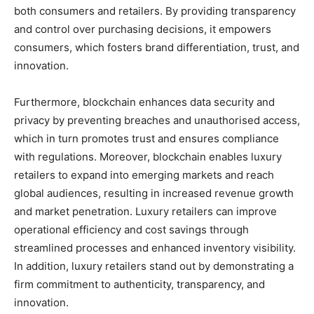
both consumers and retailers. By providing transparency
and control over purchasing decisions, it empowers
consumers, which fosters brand differentiation, trust, and
innovation.
Furthermore, blockchain enhances data security and
privacy by preventing breaches and unauthorised access,
which in turn promotes trust and ensures compliance
with regulations. Moreover, blockchain enables luxury
retailers to expand into emerging markets and reach
global audiences, resulting in increased revenue growth
and market penetration. Luxury retailers can improve
operational efficiency and cost savings through
streamlined processes and enhanced inventory visibility.
In addition, luxury retailers stand out by demonstrating a
firm commitment to authenticity, transparency, and
innovation.