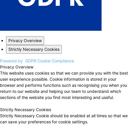
Privacy Overview
Strictly Necessary Cookies
Powered by
GDPR Cookie Compliance
Privacy Overview
This website uses cookies so that we can provide you with the best
user experience possible. Cookie information is stored in your
browser and performs functions such as recognising you when you
return to our website and helping our team to understand which
sections of the website you find most interesting and useful.
Strictly Necessary Cookies
Strictly Necessary Cookie should be enabled at all times so that we
can save your preferences for cookie settings.