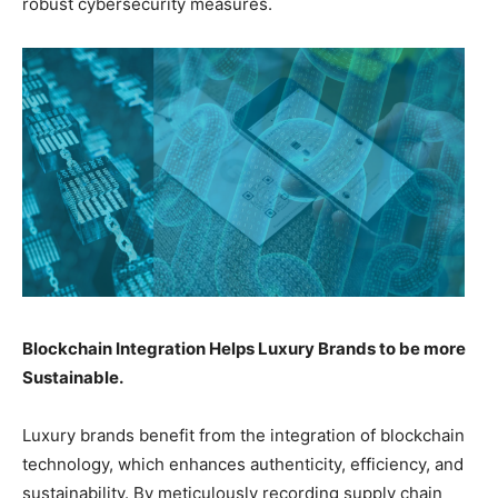
robust cybersecurity measures.
Blockchain Integration Helps Luxury Brands to be more
Sustainable.
Luxury brands benefit from the integration of blockchain
technology, which enhances authenticity, efficiency, and
sustainability. By meticulously recording supply chain