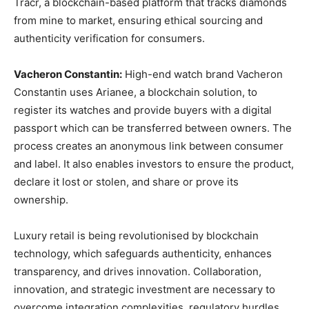
Tracr, a blockchain-based platform that tracks diamonds
from mine to market, ensuring ethical sourcing and
authenticity verification for consumers.
Vacheron Constantin:
High-end watch brand Vacheron
Constantin uses Arianee, a blockchain solution, to
register its watches and provide buyers with a digital
passport which can be transferred between owners. The
process creates an anonymous link between consumer
and label. It also enables investors to ensure the product,
declare it lost or stolen, and share or prove its
ownership.
Luxury retail is being revolutionised by blockchain
technology, which safeguards authenticity, enhances
transparency, and drives innovation. Collaboration,
innovation, and strategic investment are necessary to
overcome integration complexities, regulatory hurdles,