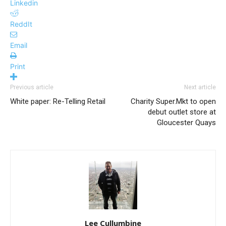
Linkedin
ReddIt
Email
Print
Previous article
Next article
White paper: Re-Telling Retail
Charity Super.Mkt to open
debut outlet store at
Gloucester Quays
Lee Cullumbine