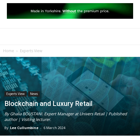
Home
Experts View
Experts View
News
Blockchain and Luxury Retail
By Ghalia BOUSTANI. Expert Manager at Univers Retail | Published
author | Visiting lecturer.
By
Lee Cullumbine
-
6 March 2024