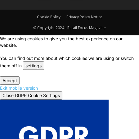
Cookie Policy
Privacy Policy Notice
© Copyright 2024 - Retail Focus Magazine
We are using cookies to give you the best experience on our
website.
You can find out more about which cookies we are using or switch
them off in
settings
.
Accept
Exit mobile version
Close GDPR Cookie Settings