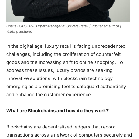
Ghalia BOUSTANI. Expert Manager at Univers Retail | Published author |
Visiting lecturer.
In the digital age, luxury retail is facing unprecedented
challenges, including the proliferation of counterfeit
goods and the increasing shift to online shopping. To
address these issues, luxury brands are seeking
innovative solutions, with blockchain technology
emerging as a promising tool to safeguard authenticity
and enhance the customer experience.
What are Blockchains and how do they work?
Blockchains are decentralised ledgers that record
transactions across a network of computers securely and