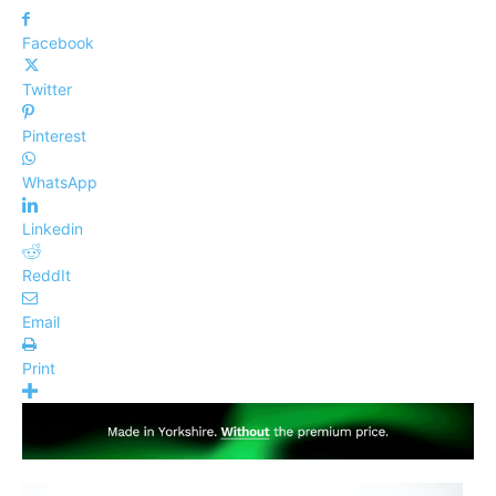
Facebook
Twitter
Pinterest
WhatsApp
Linkedin
ReddIt
Email
Print