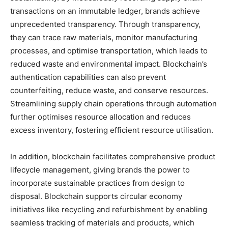
transactions on an immutable ledger, brands achieve
unprecedented transparency. Through transparency,
they can trace raw materials, monitor manufacturing
processes, and optimise transportation, which leads to
reduced waste and environmental impact. Blockchain’s
authentication capabilities can also prevent
counterfeiting, reduce waste, and conserve resources.
Streamlining supply chain operations through automation
further optimises resource allocation and reduces
excess inventory, fostering efficient resource utilisation.
In addition, blockchain facilitates comprehensive product
lifecycle management, giving brands the power to
incorporate sustainable practices from design to
disposal. Blockchain supports circular economy
initiatives like recycling and refurbishment by enabling
seamless tracking of materials and products, which