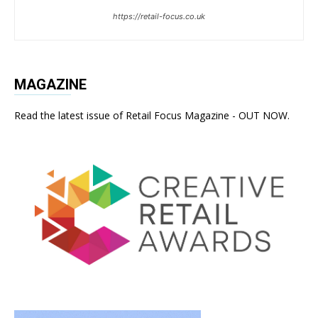
https://retail-focus.co.uk
MAGAZINE
Read the latest issue of Retail Focus Magazine - OUT NOW.