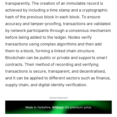
transparently. The creation of an immutable record is
achieved by including a time stamp and a cryptographic
hash of the previous block in each block. To ensure
accuracy and tamper-proofing, transactions are validated
by network participants through a consensus mechanism
before being added to the ledger. Nodes verify
transactions using complex algorithms and then add
them to a block, forming a linked chain structure.
Blockchain can be public or private and supports smart
contracts. Their method of recording and verifying
transactions is secure, transparent, and decentralised,
and it can be applied to different sectors such as finance,
supply chain, and digital identity verification.
Advertisement