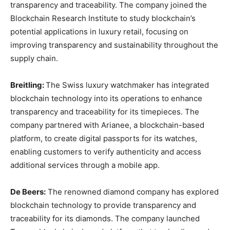
transparency and traceability. The company joined the
Blockchain Research Institute to study blockchain’s
potential applications in luxury retail, focusing on
improving transparency and sustainability throughout the
supply chain.
Breitling:
The Swiss luxury watchmaker has integrated
blockchain technology into its operations to enhance
transparency and traceability for its timepieces. The
company partnered with Arianee, a blockchain-based
platform, to create digital passports for its watches,
enabling customers to verify authenticity and access
additional services through a mobile app.
De Beers:
The renowned diamond company has explored
blockchain technology to provide transparency and
traceability for its diamonds. The company launched