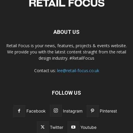
ABOUT US
Retail Focus is your news, features, projects & events website.
We provide you with the latest content straight from the retail
design industry. #RetailFocus
Contact us:
lee@retail-focus.co.uk
FOLLOW US
Facebook
Instagram
Pinterest
Twitter
Youtube