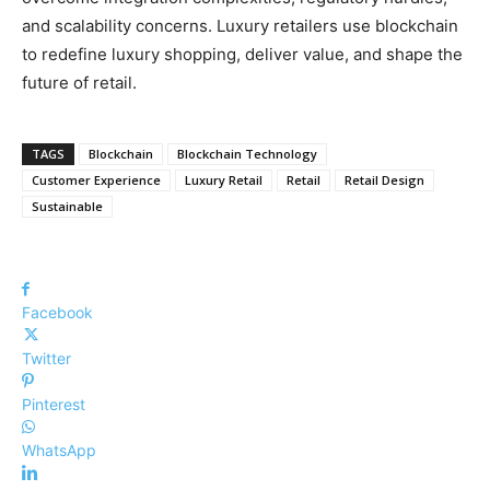
and scalability concerns. Luxury retailers use blockchain
to redefine luxury shopping, deliver value, and shape the
future of retail.
TAGS
Blockchain
Blockchain Technology
Customer Experience
Luxury Retail
Retail
Retail Design
Sustainable
Facebook
Twitter
Pinterest
WhatsApp