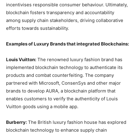
incentivises responsible consumer behaviour. Ultimately,
blockchain fosters transparency and accountability
among supply chain stakeholders, driving collaborative
efforts towards sustainability.
Examples of Luxury Brands that integrated Blockchains:
Louis Vuitton:
The renowned luxury fashion brand has
implemented blockchain technology to authenticate its
products and combat counterfeiting. The company
partnered with Microsoft, ConsenSys and other major
brands to develop AURA, a blockchain platform that
enables customers to verify the authenticity of Louis
Vuitton goods using a mobile app.
Burberry:
The British luxury fashion house has explored
blockchain technology to enhance supply chain