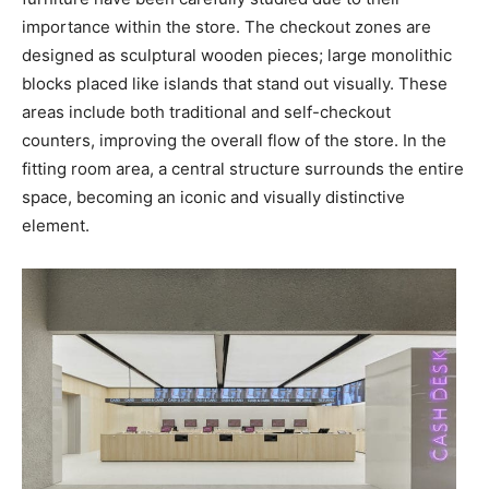
importance within the store. The checkout zones are
designed as sculptural wooden pieces; large monolithic
blocks placed like islands that stand out visually. These
areas include both traditional and self-checkout
counters, improving the overall flow of the store. In the
fitting room area, a central structure surrounds the entire
space, becoming an iconic and visually distinctive
element.