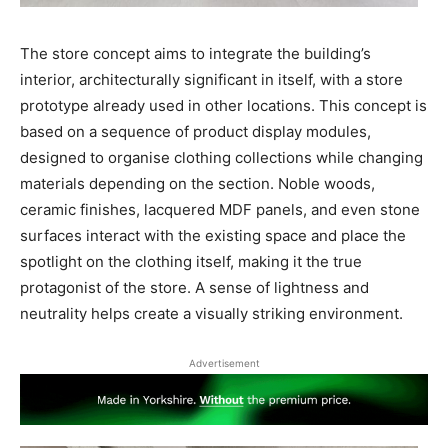
The store concept aims to integrate the building’s
interior, architecturally significant in itself, with a store
prototype already used in other locations. This concept is
based on a sequence of product display modules,
designed to organise clothing collections while changing
materials depending on the section. Noble woods,
ceramic finishes, lacquered MDF panels, and even stone
surfaces interact with the existing space and place the
spotlight on the clothing itself, making it the true
protagonist of the store. A sense of lightness and
neutrality helps create a visually striking environment.
Advertisement