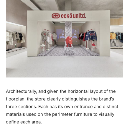
Architecturally, and given the horizontal layout of the
floorplan, the store clearly distinguishes the brand’s
three sections. Each has its own entrance and distinct
materials used on the perimeter furniture to visually
define each area.