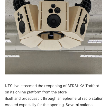
NTS live streamed the reopening of BERSHKA Trafford
on its online platform from the store
itself and broadcast it through an ephemeral radio station
created especially for the opening. Several national