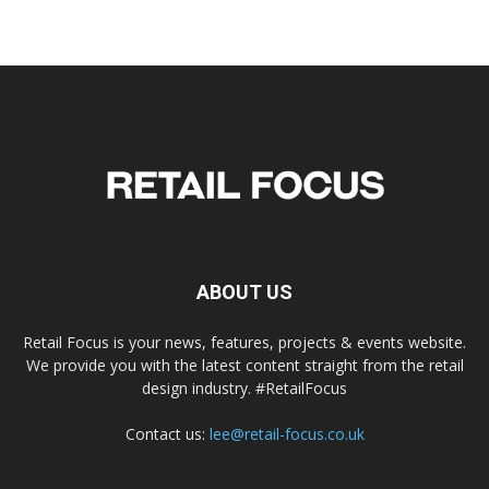
ABOUT US
Retail Focus is your news, features, projects & events website.
We provide you with the latest content straight from the retail
design industry. #RetailFocus
Contact us:
lee@retail-focus.co.uk