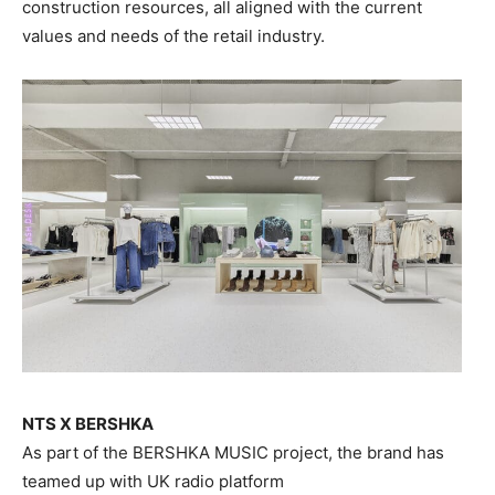
construction resources, all aligned with the current
values and needs of the retail industry.
NTS X BERSHKA
As part of the BERSHKA MUSIC project, the brand has
teamed up with UK radio platform