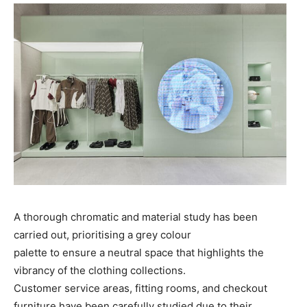
A thorough chromatic and material study has been
carried out, prioritising a grey colour
palette to ensure a neutral space that highlights the
vibrancy of the clothing collections.
Customer service areas, fitting rooms, and checkout
furniture have been carefully studied due to their