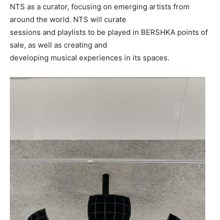
NTS as a curator, focusing on emerging artists from
around the world. NTS will curate
sessions and playlists to be played in BERSHKA points of
sale, as well as creating and
developing musical experiences in its spaces.