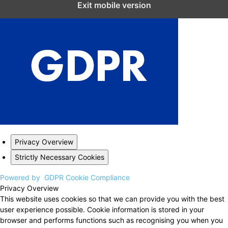
Exit mobile version
Privacy Overview
Strictly Necessary Cookies
Powered by
GDPR Cookie Compliance
Privacy Overview
This website uses cookies so that we can provide you with the best
user experience possible. Cookie information is stored in your
browser and performs functions such as recognising you when you