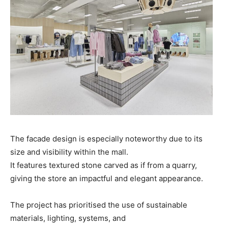
The facade design is especially noteworthy due to its
size and visibility within the mall.
It features textured stone carved as if from a quarry,
giving the store an impactful and elegant appearance.
The project has prioritised the use of sustainable
materials, lighting, systems, and