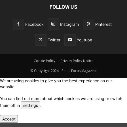
FOLLOW US
Facebook
Instagram
Pinterest
Twitter
Youtube
Cookie Policy
Privacy Policy Notice
© Copyright 2024 - Retail Focus Magazine
We are using cookies to give you the best experience on our
website.
You can find out more about which cookies we are using or switch
them off in
settings
.
Accept
Close GDPR Cookie Settings