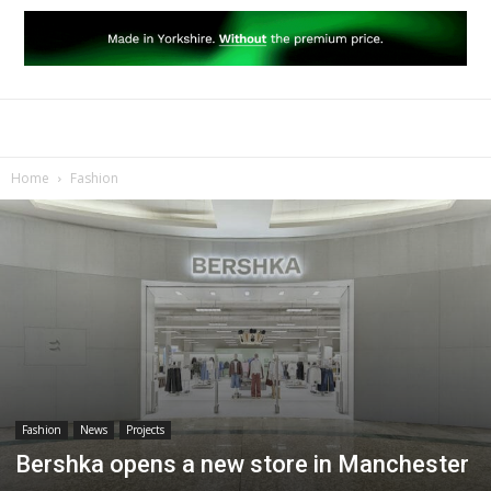
Home
Fashion
Fashion
News
Projects
Bershka opens a new store in Manchester