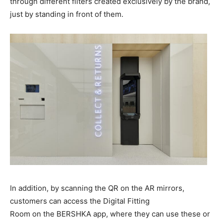
through different filters created exclusively by the brand,
just by standing in front of them.
In addition, by scanning the QR on the AR mirrors,
customers can access the Digital Fitting
Room on the BERSHKA app, where they can use these or