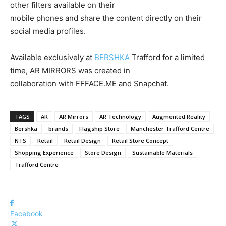
other filters available on their
mobile phones and share the content directly on their
social media profiles.
Available exclusively at
BERSHKA
Trafford for a limited
time, AR MIRRORS was created in
collaboration with FFFACE.ME and Snapchat.
TAGS
AR
AR Mirrors
AR Technology
Augmented Reality
Bershka
brands
Flagship Store
Manchester Trafford Centre
NTS
Retail
Retail Design
Retail Store Concept
Shopping Experience
Store Design
Sustainable Materials
Trafford Centre
Facebook