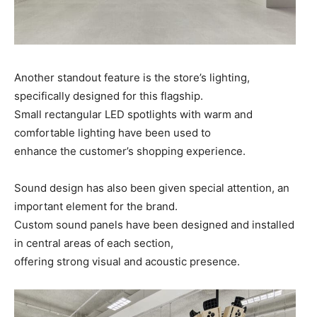
Another standout feature is the store’s lighting,
specifically designed for this flagship.
Small rectangular LED spotlights with warm and
comfortable lighting have been used to
enhance the customer’s shopping experience.
Sound design has also been given special attention, an
important element for the brand.
Custom sound panels have been designed and installed
in central areas of each section,
offering strong visual and acoustic presence.