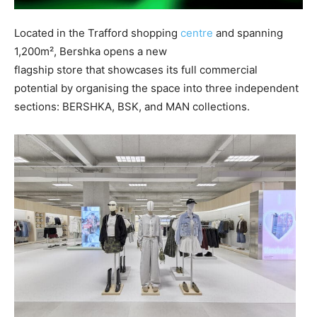
Located in the Trafford shopping
centre
and spanning
1,200m², Bershka opens a new
flagship store that showcases its full commercial
potential by organising the space into three independent
sections: BERSHKA, BSK, and MAN collections.