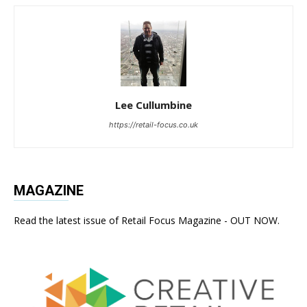
Lee Cullumbine
https://retail-focus.co.uk
MAGAZINE
Read the latest issue of Retail Focus Magazine - OUT NOW.