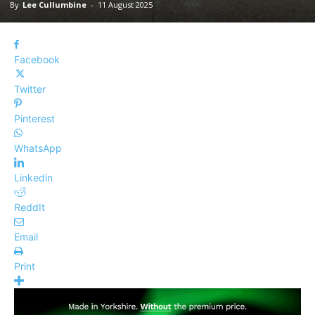
By
Lee Cullumbine
-
11 August 2025
Facebook
Twitter
Pinterest
WhatsApp
Linkedin
ReddIt
Email
Print