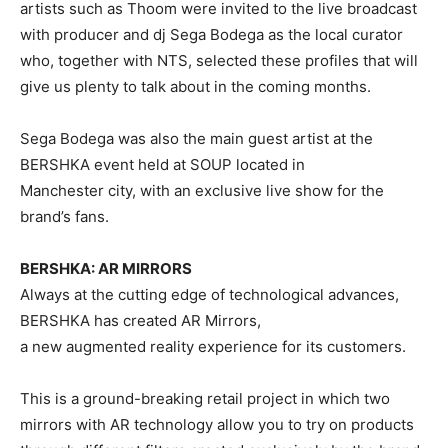
artists such as Thoom were invited to the live broadcast
with producer and dj Sega Bodega as the local curator
who, together with NTS, selected these profiles that will
give us plenty to talk about in the coming months.
Sega Bodega was also the main guest artist at the
BERSHKA event held at SOUP located in
Manchester city, with an exclusive live show for the
brand’s fans.
BERSHKA: AR MIRRORS
Always at the cutting edge of technological advances,
BERSHKA has created AR Mirrors,
a new augmented reality experience for its customers.
This is a ground-breaking retail project in which two
mirrors with AR technology allow you to try on products