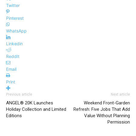
Twitter
Pinterest
WhatsApp
Linkedin
ReddIt
Email
Print
Previous article
Next article
ANGEL® 20K Launches
Weekend Front-Garden
Holiday Collection and Limited
Refresh: Five Jobs That Add
Editions
Value Without Planning
Permission