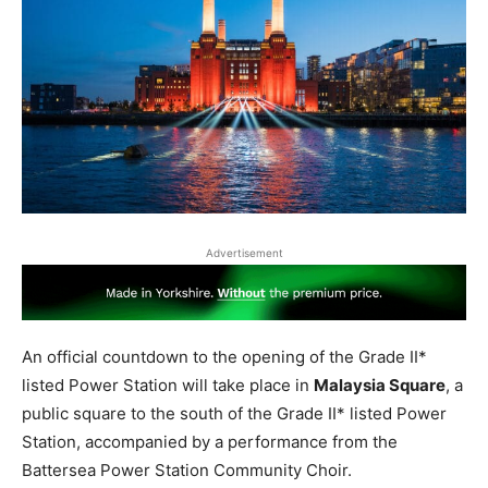
Advertisement
An official countdown to the opening of the Grade II*
listed Power Station will take place in
Malaysia Square
, a
public square to the south of the Grade II* listed Power
Station, accompanied by a performance from the
Battersea Power Station Community Choir.