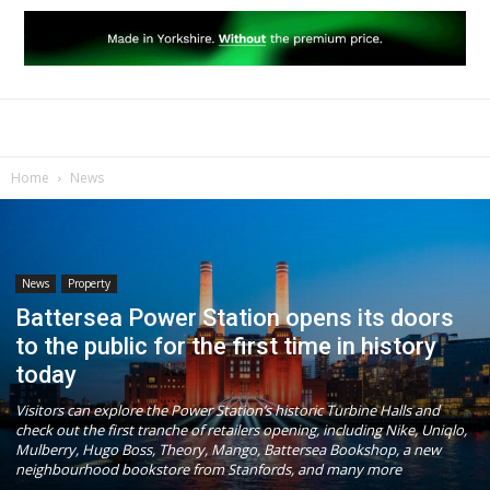
Home
News
News
Property
Battersea Power Station opens its doors
to the public for the first time in history
today
Visitors can explore the Power Station’s historic Turbine Halls and
check out the first tranche of retailers opening, including Nike, Uniqlo,
Mulberry, Hugo Boss, Theory, Mango, Battersea Bookshop, a new
neighbourhood bookstore from Stanfords, and many more