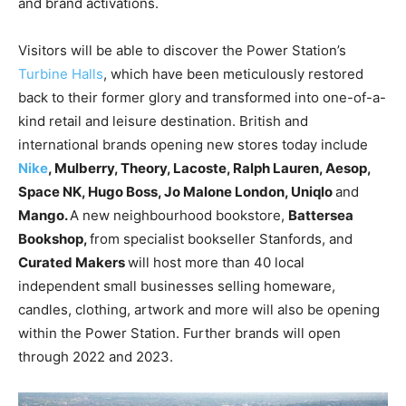
and brand
activations.
Visitors will be able to discover the Power Station’s
Turbine Halls
, which have been meticulously restored
back to their former glory and transformed into one-of-a-
kind retail and leisure destination. British and
international brands opening new stores today include
Nike
, Mulberry, Theory, Lacoste, Ralph Lauren, Aesop,
Space NK, Hugo Boss, Jo Malone London, Uniqlo
and
Mango.
A new neighbourhood bookstore,
Battersea
Bookshop,
from specialist bookseller Stanfords, and
Curated
Makers
will host more than 40 local
independent small businesses selling homeware,
candles, clothing, artwork and more will also be opening
within the Power Station. Further brands will open
through 2022 and 2023.