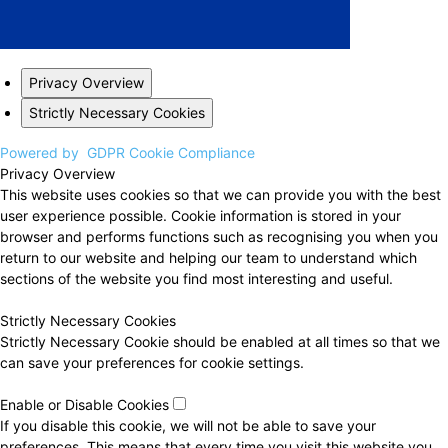
Privacy Overview
Strictly Necessary Cookies
Powered by
GDPR Cookie Compliance
Privacy Overview
This website uses cookies so that we can provide you with the best
user experience possible. Cookie information is stored in your
browser and performs functions such as recognising you when you
return to our website and helping our team to understand which
sections of the website you find most interesting and useful.
Strictly Necessary Cookies
Strictly Necessary Cookie should be enabled at all times so that we
can save your preferences for cookie settings.
Enable or Disable Cookies
If you disable this cookie, we will not be able to save your
preferences. This means that every time you visit this website you