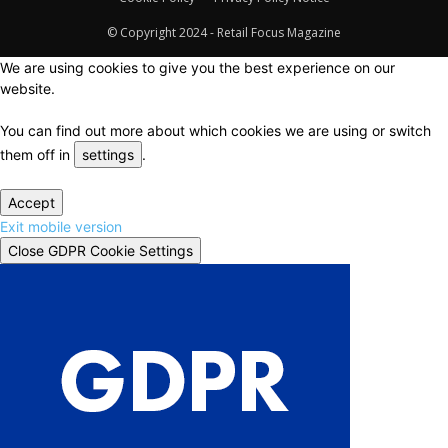
© Copyright 2024 - Retail Focus Magazine
We are using cookies to give you the best experience on our
website.
You can find out more about which cookies we are using or switch
them off in
settings
.
Accept
Exit mobile version
Close GDPR Cookie Settings