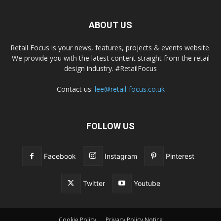
ABOUT US
Retail Focus is your news, features, projects & events website.
We provide you with the latest content straight from the retail
design industry. #RetailFocus
Contact us:
lee@retail-focus.co.uk
FOLLOW US
Facebook
Instagram
Pinterest
Twitter
Youtube
Cookie Policy
Privacy Policy Notice