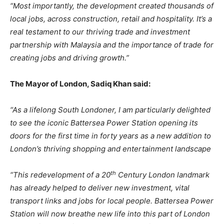
“Most
importantly,
the
development
created
thousands
of
local
jobs,
across
construction,
retail and hospitality. It’s a
real testament to our thriving trade and investment
partnership with Malaysia and the importance of trade for
creating jobs and driving growth.”
The
Mayor
of
London,
Sadiq
Khan
said:
“As a lifelong South Londoner, I am particularly delighted
to see the iconic Battersea Power Station
opening
its
doors
for
the
first
time
in
forty
years
as
a new
addition
to
London’s
thriving shopping and entertainment landscape
th
“This redevelopment of a 20
Century London landmark
has already helped to deliver new investment, vital
transport links and jobs for local people. Battersea Power
Station will now breathe new life into this part of London