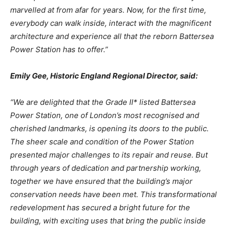
marvelled at from afar
for
years.
Now,
for
the
first
time,
everybody
can
walk
inside,
interact
with
the
magnificent
architecture and experience all that the reborn Battersea
Power Station has to offer.”
Emily
Gee,
Historic
England
Regional
Director,
said:
“We are delighted that the Grade II* listed Battersea
Power Station, one of London’s most recognised and
cherished landmarks, is opening its doors to
the public.
The sheer scale and condition
of
the
Power
Station
presented
major
challenges
to
its
repair
and
reuse.
But
through years of dedication and partnership working,
together we have ensured that the building’s major
conservation
needs have been
met. This
transformational
redevelopment has secured a bright future for the
building, with exciting uses that bring the public inside