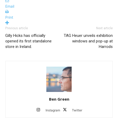
Email
Print
Previous article
Next article
Gilly Hicks has officially
TAG Heuer unveils exhibition
opened its first standalone
windows and pop-up at
store in Ireland.
Harrods
Ben Green
Instagram
Twitter