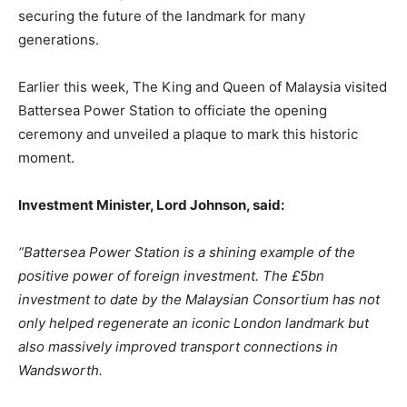
securing the future of the landmark for many
generations.
Earlier this week, The King and Queen of Malaysia visited
Battersea Power Station to officiate the opening
ceremony and unveiled a plaque to mark this historic
moment.
Investment
Minister,
Lord
Johnson,
said:
“Battersea Power Station is a shining example of the
positive power of foreign investment. The
£5bn
investment
to
date
by
the
Malaysian
Consortium
has
not
only
helped
regenerate
an iconic London landmark but
also massively improved transport connections in
Wandsworth.