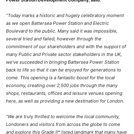
“Today
marks
a
historic
and
hugely
celebratory
moment
as
we
open
Battersea
Power
Station and Electric
Boulevard to the public. Many said it was impossible,
several tried and failed, however through the
commitment of our shareholders and with the support of
many Public and Private sector stakeholders in the UK,
we’ve succeeded in bringing Battersea Power Station
back
to
life
so
that
it
can
be
enjoyed
for
generations
to
come.
This
opening
is
a
fantastic boost for the local
economy, creating over 2,500 jobs through the many
shops, restaurants, offices and leisure venues opening
here, as well as providing a new destination for London.
“We
are
truly
thrilled
to
welcome
the
local
community,
Londoners
and
visitors
from
across
the globe to come
and explore this Grade II* listed landmark that many have