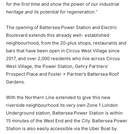
for the first time and show the power of our industrial
heritage and its potential for regeneration.”
The opening of Battersea Power Station and Electric
Boulevard extends this already well- established
neighbourhood, from the 20-plus shops, restaurants and
bars that have been open in Circus West Village since
2017, and over 2,000 residents who live across Circus
West Village, the Power Station, Gehry Partners’
Prospect Place and Foster + Partner’s Battersea Roof
Gardens.
With the Northern Line extended to give this new
riverside neighbourhood its very own Zone 1 London
Underground station, Battersea Power Station is within
15 minutes of the West End and the City. Battersea Power
Station is also easily accessible via the Uber Boat by