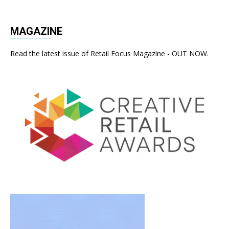
MAGAZINE
Read the latest issue of Retail Focus Magazine - OUT NOW.