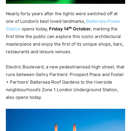
Nearly forty years after the lights were switched off at
one of London’s best loved landmarks,
Battersea Power
th
Station
opens today,
Friday
14
October
, marking the
first time the
public
can explore this iconic architectural
masterpiece and enjoy the first of its unique shops, bars,
restaurants and leisure venues.
Electric Boulevard, a new pedestrianised high street, that
runs between Gehry Partners’ Prospect Place and Foster
+ Partners’ Battersea Roof Gardens to the riverside
neighbourhood’s Zone 1 London Underground Station,
also opens today.