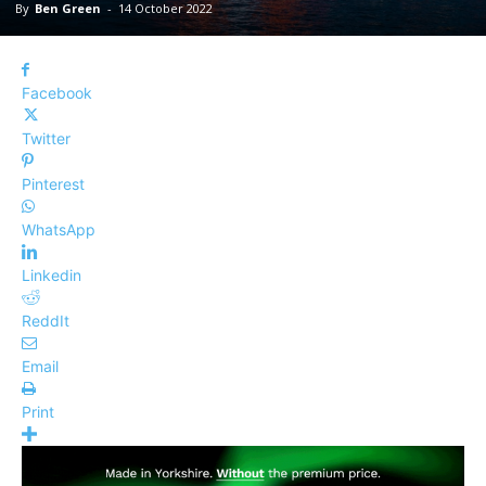
By
Ben Green
-
14 October 2022
Facebook
Twitter
Pinterest
WhatsApp
Linkedin
ReddIt
Email
Print