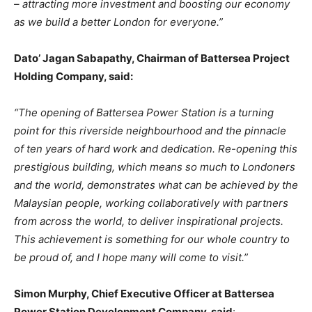
– attracting more investment and boosting our economy
as we build a better London for everyone.”
Dato’
Jagan
Sabapathy,
Chairman
of
Battersea
Project
Holding
Company,
said:
“The opening of Battersea Power Station is a turning
point for this riverside neighbourhood and the pinnacle
of ten years of hard work and dedication. Re-opening this
prestigious building, which means so much to Londoners
and the world, demonstrates what can be achieved
by
the
Malaysian
people,
working
collaboratively
with
partners
from
across
the
world, to deliver inspirational projects.
This achievement is something for our whole country to
be proud of, and I hope many will come to visit.”
Simon Murphy, Chief Executive Officer at Battersea
Power Station Development Company, said
: