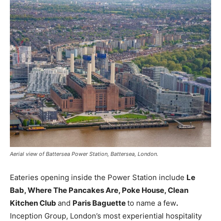
Aerial view of Battersea Power Station, Battersea, London.
Eateries opening inside the Power Station include
Le
Bab,
Where
The
Pancakes
Are,
Poke House, Clean
Kitchen
Club
and
Paris
Baguette
to name a few
.
Inception Group, London’s most experiential hospitality