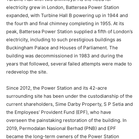
electricity grew in London, Battersea Power Station
expanded, with Turbine Hall B powering up in 1944 and
the fourth and final chimney completing in 1955. At its
peak, Battersea Power Station supplied a fifth of London’s
electricity, including to such prestigious buildings as
Buckingham Palace and Houses of Parliament. The
building was decommissioned in 1983 and during the
years that followed, several failed attempts were made to
redevelop the site.
Since 2012, the Power Station and its 42-acre
surrounding site has been under the custodianship of the
current shareholders, Sime Darby Property, S P Setia and
the Employees’ Provident Fund (EPF), who have
overseen the painstaking restoration of the building. In
2019, Permodalan Nasional Berhad (PNB) and EPF
became the long-term owners of the Power Station