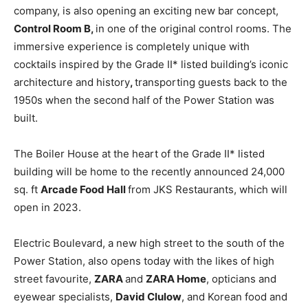
company, is also opening an exciting new bar concept,
Control Room
B,
in one of the original control rooms. The
immersive experience is completely unique with
cocktails inspired by the Grade II* listed building’s iconic
architecture and history
,
transporting guests back to the
1950s when the second half of the Power Station was
built.
The Boiler House at the heart of the Grade II* listed
building will be home to the recently announced 24,000
sq. ft
Arcade Food Hall
from JKS Restaurants, which will
open in 2023.
Electric Boulevard, a new high street to the south of the
Power Station, also opens today with the likes of high
street favourite,
ZARA
and
ZARA
Home
, opticians and
eyewear specialists,
David Clulow
, and Korean food and