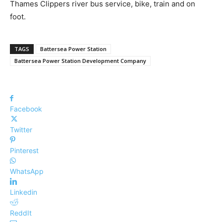
Thames Clippers river bus service, bike, train and on
foot.
TAGS
Battersea Power Station
Battersea Power Station Development Company
Facebook
Twitter
Pinterest
WhatsApp
Linkedin
ReddIt