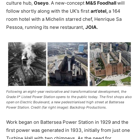
culture hub,
Oseyo
. A new-concept
M&S Foodhall
will
follow shortly along with the UK’s first
art’otel,
a 164
room hotel with a Michelin starred chef, Henrique Sa
Pessoa, running its new restaurant,
JOIA.
Following an eight-year restorative and transformational development, the
Grade II* Listed Power Station opens to the public today. The first shops also
open on Electric Boulevard, a new pedestrianised high street at Battersea
Power Station. Credit (far right image): Backdrop Productions.
Work began on Battersea Power Station in 1929 and the
first power was generated in 1933, initially from just one
Turbine Hall with two chimneys. As the need for