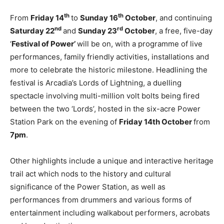
th
th
From
Friday 14
to
Sunday 16
October
, and continuing
nd
rd
Saturday 22
and
Sunday 23
October
, a free, five-day
‘
Festival of Power’
will be on, with a programme of live
performances, family friendly activities, installations and
more to celebrate the historic milestone. Headlining the
festival is Arcadia’s Lords of Lightning, a duelling
spectacle involving multi-million volt bolts being fired
between the two ‘Lords’, hosted in the six-acre Power
Station Park on the evening of
Friday 14th October
from
7pm
.
Other highlights include a unique and interactive heritage
trail act which nods to the history and cultural
significance of the Power Station, as well as
performances from drummers and various forms of
entertainment including walkabout performers, acrobats