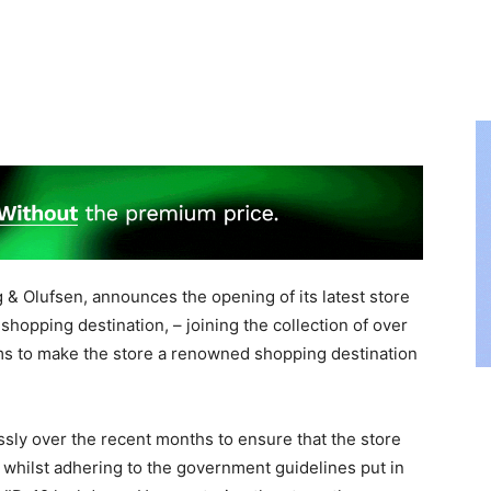
 Olufsen, announces the opening of its latest store
 shopping destination, – joining the collection of over
ms to make the store a renowned shopping destination
sly over the recent months to ensure that the store
, whilst adhering to the government guidelines put in