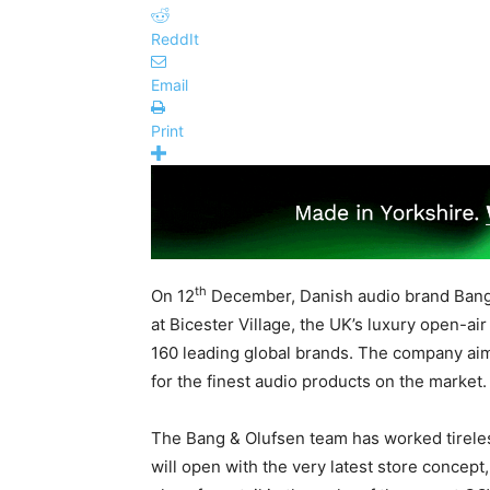
ReddIt
Email
Print
th
On 12
December, Danish audio brand Bang &
at Bicester Village, the UK’s luxury open-air
160 leading global brands. The company ai
for the finest audio products on the market.
The Bang & Olufsen team has worked tireles
will open with the very latest store concept