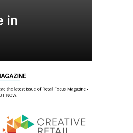
 in
AGAZINE
ad the latest issue of Retail Focus Magazine -
UT NOW.