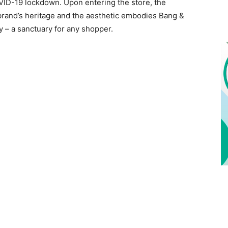
COVID-19 lockdown. Upon entering the store, the
 brand’s heritage and the aesthetic embodies Bang &
 – a sanctuary for any shopper.