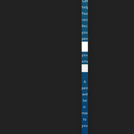
Get
help
Password
recovery
Recover
your
password
your
email
A
password
will
be
e-
mailed
to
you.