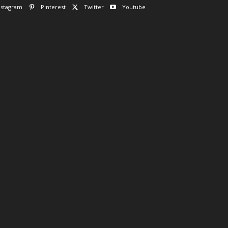
nstagram
Pinterest
Twitter
Youtube