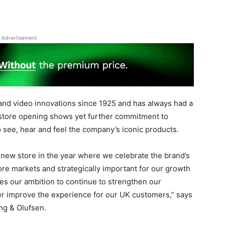
Advertisement
and video innovations since 1925 and has always had a
 store opening shows yet further commitment to
 see, hear and feel the company’s iconic products.
 new store in the year where we celebrate the brand’s
ore markets and strategically important for our growth
tes our ambition to continue to strengthen our
ther improve the experience for our UK customers,” says
ng & Olufsen.