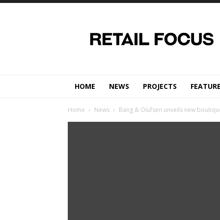
Retail
Focus
Magazine
–
Retail
Design
HOME
NEWS
PROJECTS
FEATUR
Home
News
Bang & Olufsen unveils new boutique 