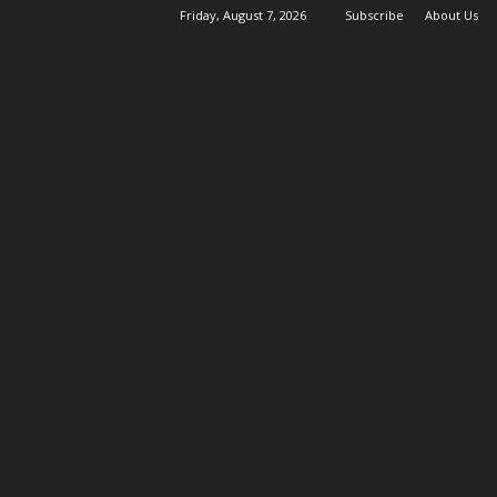
Friday, August 7, 2026
Subscribe
About Us