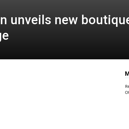
n unveils new boutique
ge
M
Re
O