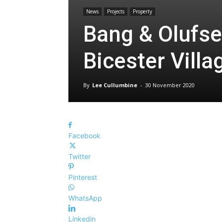
News
Projects
Property
Bang & Olufse
Bicester Villa
By
Lee Cullumbine
-
30 November 2020
Facebook
Twitter
Pinterest
WhatsApp
Linkedin