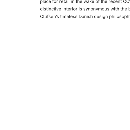
place for retail in the wake of the recent 
distinctive interior is synonymous with the
Olufsen’s timeless Danish design philosophy