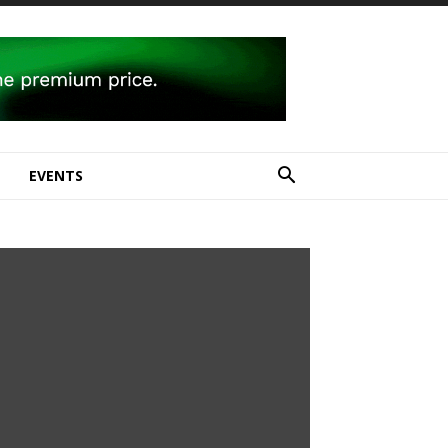
E
EVENTS