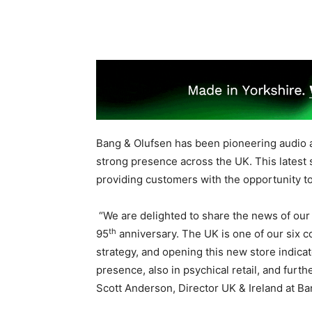
Bang & Olufsen has been pioneering audio 
strong presence across the UK. This latest
providing customers with the opportunity to
“We are delighted to share the news of our
th
95
anniversary. The UK is one of our six c
strategy, and opening this new store indica
presence, also in psychical retail, and fur
Scott Anderson, Director UK & Ireland at Ba