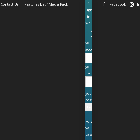
Contact Us
Features List / Media Pack
Facebook
I
Sign
in
Welcome!
Log
into
your
account
your
username
your
password
Forgot
your
password?