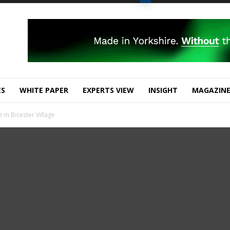
ES
WHITE PAPER
EXPERTS VIEW
INSIGHT
MAGAZIN
in Bicester Village