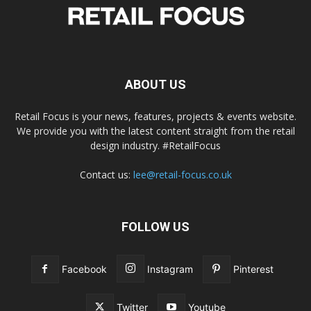
ABOUT US
Retail Focus is your news, features, projects & events website.
We provide you with the latest content straight from the retail
design industry. #RetailFocus
Contact us:
lee@retail-focus.co.uk
FOLLOW US
Facebook
Instagram
Pinterest
Twitter
Youtube