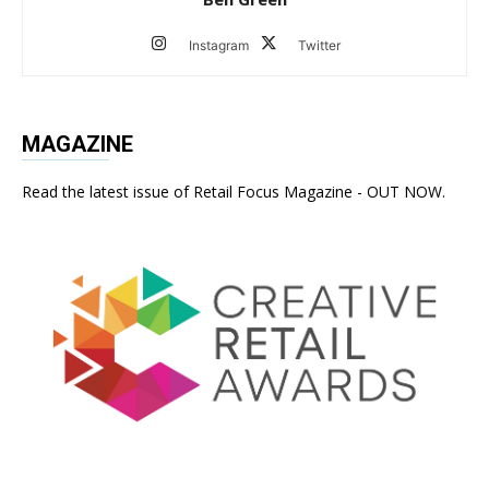
Instagram
Twitter
MAGAZINE
Read the latest issue of Retail Focus Magazine - OUT NOW.