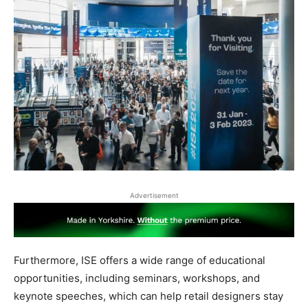
Advertisement
Furthermore, ISE offers a wide range of educational
opportunities, including seminars, workshops, and
keynote speeches, which can help retail designers stay