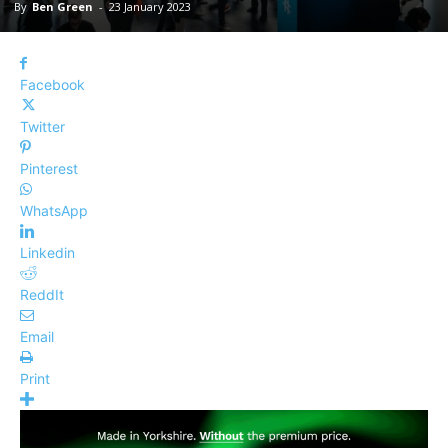
By
Ben Green
-
23 January 2023
Facebook
Twitter
Pinterest
WhatsApp
Linkedin
ReddIt
Email
Print