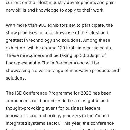
current on the latest industry developments and gain
new skills and knowledge to apply to their work.
With more than 900 exhibitors set to participate, the
show promises to be a showcase of the latest and
greatest in technology and solutions. Among these
exhibitors will be around 120 first-time participants.
These newcomers will be taking up 3,630sqm of
floorspace at the Fira in Barcelona and will be
showcasing a diverse range of innovative products and
solutions.
The ISE Conference Programme for 2023 has been
announced and it promises to be an insightful and
thought-provoking event for business leaders,
innovators, and technology pioneers in the AV and
integrated systems sector. This year, the conference