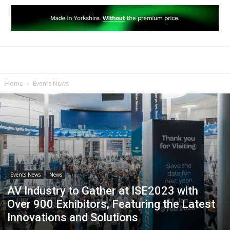
Home
Events News
Events News
News
AV Industry to Gather at ISE2023 with
Over 900 Exhibitors, Featuring the Latest
Innovations and Solutions