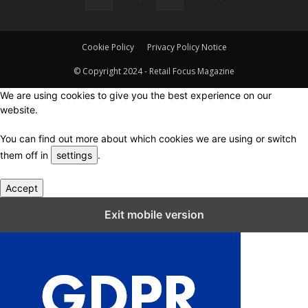
Cookie Policy
Privacy Policy Notice
© Copyright 2024 - Retail Focus Magazine
We are using cookies to give you the best experience on our
website.
You can find out more about which cookies we are using or switch
them off in
settings
.
Accept
Close GDPR Cookie Settings
Exit mobile version