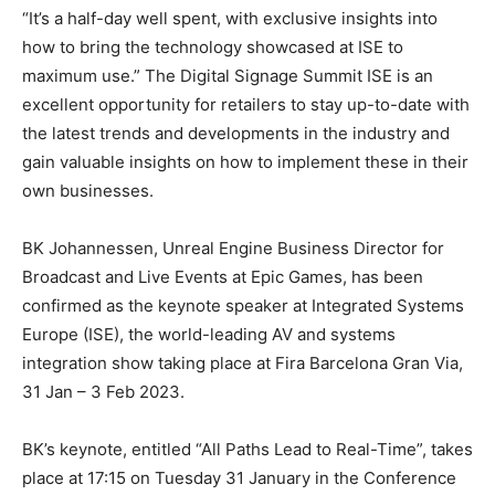
“It’s a half-day well spent, with exclusive insights into
how to bring the technology showcased at ISE to
maximum use.” The Digital Signage Summit ISE is an
excellent opportunity for retailers to stay up-to-date with
the latest trends and developments in the industry and
gain valuable insights on how to implement these in their
own businesses.
BK Johannessen, Unreal Engine Business Director for
Broadcast and Live Events at Epic Games, has been
confirmed as the keynote speaker at Integrated Systems
Europe (ISE), the world-leading AV and systems
integration show taking place at Fira Barcelona Gran Via,
31 Jan – 3 Feb 2023.
BK’s keynote, entitled “All Paths Lead to Real-Time”, takes
place at 17:15 on Tuesday 31 January in the Conference