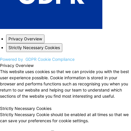
Privacy Overview
Strictly Necessary Cookies
Powered by
GDPR Cookie Compliance
Privacy Overview
This website uses cookies so that we can provide you with the best
user experience possible. Cookie information is stored in your
browser and performs functions such as recognising you when you
return to our website and helping our team to understand which
sections of the website you find most interesting and useful.
Strictly Necessary Cookies
Strictly Necessary Cookie should be enabled at all times so that we
can save your preferences for cookie settings.