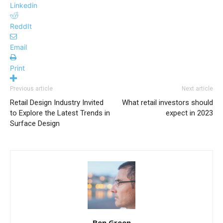
Linkedin
ReddIt
Email
Print
Previous article
Next article
Retail Design Industry Invited
What retail investors should
to Explore the Latest Trends in
expect in 2023
Surface Design
Ben Green