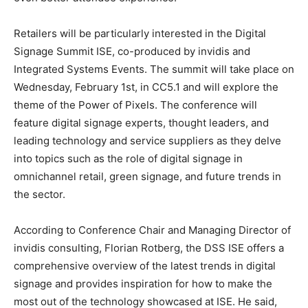
Retailers will be particularly interested in the Digital
Signage Summit ISE, co-produced by invidis and
Integrated Systems Events. The summit will take place on
Wednesday, February 1st, in CC5.1 and will explore the
theme of the Power of Pixels. The conference will
feature digital signage experts, thought leaders, and
leading technology and service suppliers as they delve
into topics such as the role of digital signage in
omnichannel retail, green signage, and future trends in
the sector.
According to Conference Chair and Managing Director of
invidis consulting, Florian Rotberg, the DSS ISE offers a
comprehensive overview of the latest trends in digital
signage and provides inspiration for how to make the
most out of the technology showcased at ISE. He said,