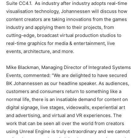
Suite CC4.1. As industry after industry adopts real-time
visualisation technology, Johannessen will discuss how
content creators are taking innovations from the games
industry and applying them to their projects, from
cutting-edge, broadcast virtual production studios to
real-time graphics for media & entertainment, live
events, architecture, and more.
Mike Blackman, Managing Director of Integrated Systems
Events, commented: “We are delighted to have secured
BK Johannessen as our headline speaker. As audiences,
customers and consumers return to something like a
normal life, there is an insatiable demand for content on
digital signage, live stages, videowalls, experiential art
and advertising, and virtual and VR experiences. The
work that can be seen all over the world from creators
using Unreal Engine is truly extraordinary and we cannot