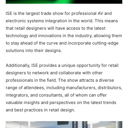
ISE is the largest trade show for professional AV and
electronic systems integration in the world. This means
that retail designers will have access to the latest
technology and innovations in the industry, allowing them
to stay ahead of the curve and incorporate cutting-edge
solutions into their designs.
Additionally, ISE provides a unique opportunity for retail
designers to network and collaborate with other
professionals in the field. The show attracts a diverse
range of attendees, including manufacturers, distributors,
integrators, and consultants, all of whom can offer
valuable insights and perspectives on the latest trends
and best practices in retail design.