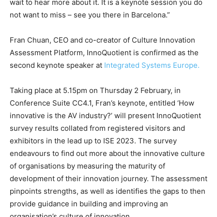
wait to hear more about it. It is a keynote session you do
not want to miss – see you there in Barcelona.”
Fran Chuan, CEO and co-creator of Culture Innovation
Assessment Platform, InnoQuotient is confirmed as the
second keynote speaker at
Integrated Systems Europe.
Taking place at 5.15pm on Thursday 2 February, in
Conference Suite CC4.1, Fran’s keynote, entitled ‘How
innovative is the AV industry?’ will present InnoQuotient
survey results collated from registered visitors and
exhibitors in the lead up to ISE 2023. The survey
endeavours to find out more about the innovative culture
of organisations by measuring the maturity of
development of their innovation journey. The assessment
pinpoints strengths, as well as identifies the gaps to then
provide guidance in building and improving an
organisation’s culture of innovation.