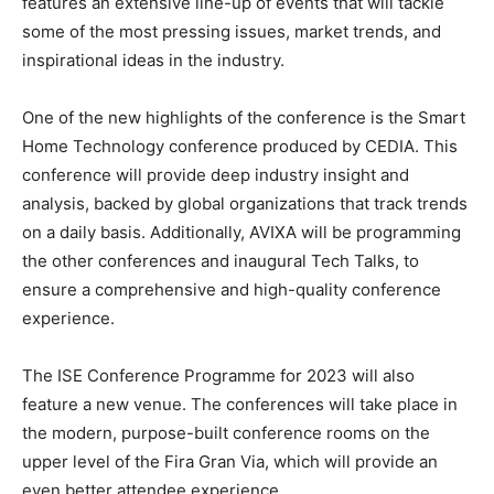
features an extensive line-up of events that will tackle
some of the most pressing issues, market trends, and
inspirational ideas in the industry.
One of the new highlights of the conference is the Smart
Home Technology conference produced by CEDIA. This
conference will provide deep industry insight and
analysis, backed by global organizations that track trends
on a daily basis. Additionally, AVIXA will be programming
the other conferences and inaugural Tech Talks, to
ensure a comprehensive and high-quality conference
experience.
The ISE Conference Programme for 2023 will also
feature a new venue. The conferences will take place in
the modern, purpose-built conference rooms on the
upper level of the Fira Gran Via, which will provide an
even better attendee experience.