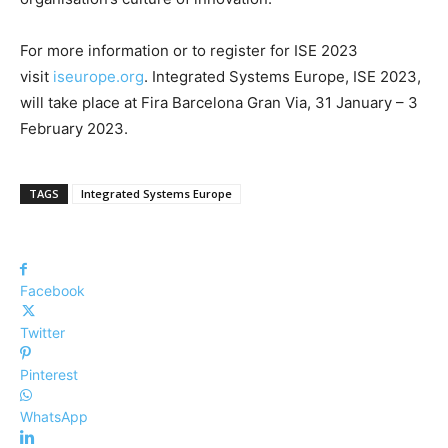
For more information or to register for ISE 2023
visit
iseurope.org
. Integrated Systems Europe, ISE 2023,
will take place at Fira Barcelona Gran Via, 31 January – 3
February 2023.
TAGS
Integrated Systems Europe
Facebook
Twitter
Pinterest
WhatsApp