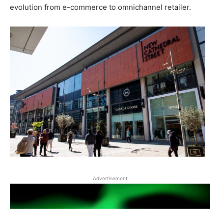
evolution from e-commerce to omnichannel retailer.
Advertisement