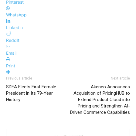
Pinterest
WhatsApp
Linkedin
ReddIt
Email
Print
Previous article
Next article
SDEA Elects First Female
Akeneo Announces
President in Its 79-Year
Acquisition of PricingHUB to
History
Extend Product Cloud into
Pricing and Strengthen AI-
Driven Commerce Capabilities