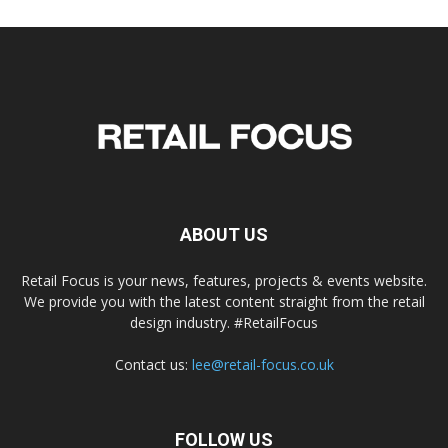
ABOUT US
Retail Focus is your news, features, projects & events website.
We provide you with the latest content straight from the retail
design industry. #RetailFocus
Contact us:
lee@retail-focus.co.uk
FOLLOW US