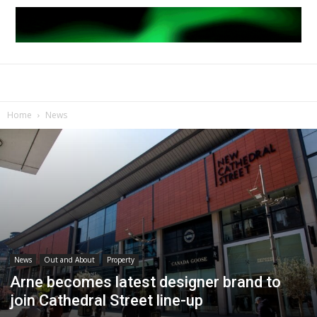
Home
News
News
Out and About
Property
Arne becomes latest designer brand to
join Cathedral Street line-up