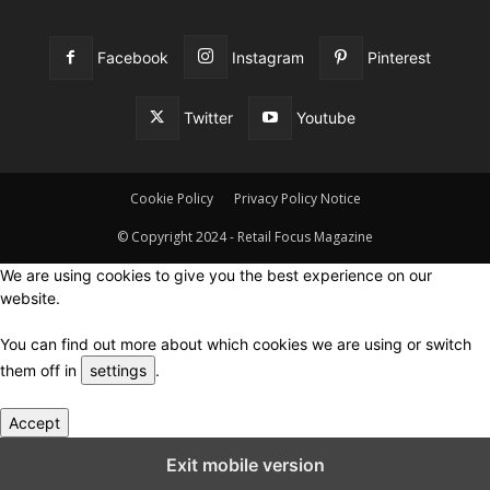
Facebook
Instagram
Pinterest
Twitter
Youtube
Cookie Policy
Privacy Policy Notice
© Copyright 2024 - Retail Focus Magazine
We are using cookies to give you the best experience on our
website.
You can find out more about which cookies we are using or switch
them off in
settings
.
Accept
Close GDPR Cookie Settings
Exit mobile version