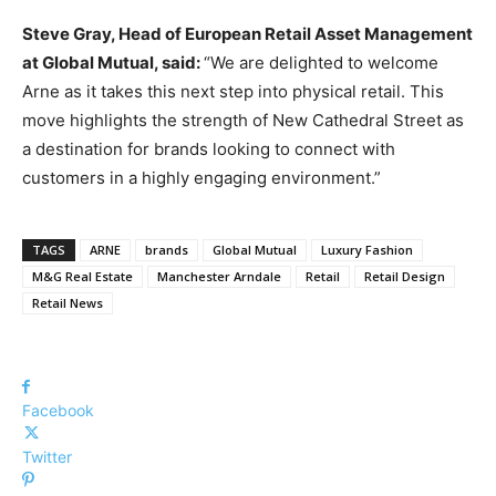
Steve Gray, Head of European Retail Asset Management
at Global Mutual, said:
“We are delighted to welcome
Arne as it takes this next step into physical retail. This
move highlights the strength of New Cathedral Street as
a destination for brands looking to connect with
customers in a highly engaging environment.”
TAGS
ARNE
brands
Global Mutual
Luxury Fashion
M&G Real Estate
Manchester Arndale
Retail
Retail Design
Retail News
Facebook
Twitter