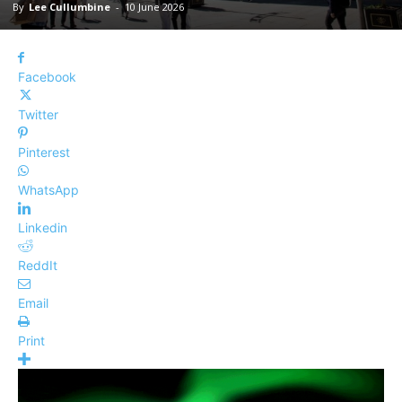
By
Lee Cullumbine
-
10 June 2026
Facebook
Twitter
Pinterest
WhatsApp
Linkedin
ReddIt
Email
Print