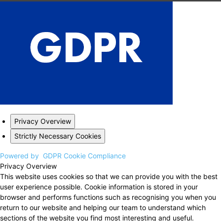
Privacy Overview
Strictly Necessary Cookies
Powered by
GDPR Cookie Compliance
Privacy Overview
This website uses cookies so that we can provide you with the best
user experience possible. Cookie information is stored in your
browser and performs functions such as recognising you when you
return to our website and helping our team to understand which
sections of the website you find most interesting and useful.