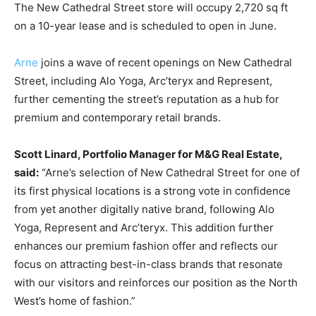
The New Cathedral Street store will occupy 2,720 sq ft
on a 10-year lease and is scheduled to open in June.
Arne
joins a wave of recent openings on New Cathedral
Street, including Alo Yoga, Arc’teryx and Represent,
further cementing the street’s reputation as a hub for
premium and contemporary retail brands.
Scott Linard, Portfolio Manager for M&G Real Estate,
said:
“Arne’s selection of New Cathedral Street for one of
its first physical locations is a strong vote in confidence
from yet another digitally native brand, following Alo
Yoga, Represent and Arc’teryx. This addition further
enhances our premium fashion offer and reflects our
focus on attracting best-in-class brands that resonate
with our visitors and reinforces our position as the North
West’s home of fashion.”