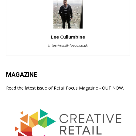
Lee Cullumbine
https://retail-focus.co.uk
MAGAZINE
Read the latest issue of Retail Focus Magazine - OUT NOW.