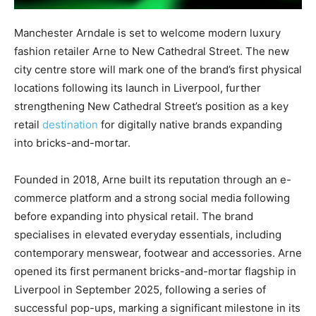
Manchester Arndale is set to welcome modern luxury
fashion retailer Arne to New Cathedral Street. The new
city centre store will mark one of the brand’s first physical
locations following its launch in Liverpool, further
strengthening New Cathedral Street’s position as a key
retail
destination
for digitally native brands expanding
into bricks-and-mortar.
Founded in 2018, Arne built its reputation through an e-
commerce platform and a strong social media following
before expanding into physical retail. The brand
specialises in elevated everyday essentials, including
contemporary menswear, footwear and accessories. Arne
opened its first permanent bricks-and-mortar flagship in
Liverpool in September 2025, following a series of
successful pop-ups, marking a significant milestone in its