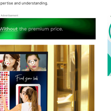
xpertise and understanding.
Advertisement