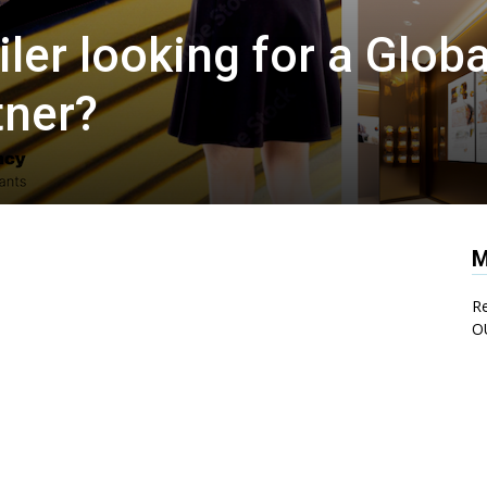
iler looking for a Globa
tner?
M
Re
O