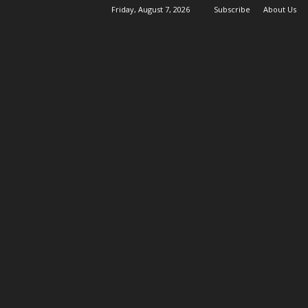
Friday, August 7, 2026
Subscribe
About Us