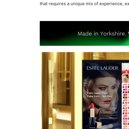
that requires a unique mix of experience, e