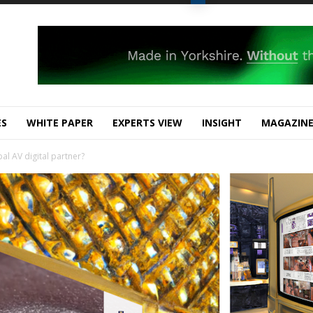
ES
WHITE PAPER
EXPERTS VIEW
INSIGHT
MAGAZIN
bal AV digital partner?