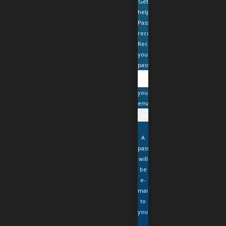
Get
help
Password
recovery
Recover
your
password
your
email
A
password
will
be
e-
mailed
to
you.