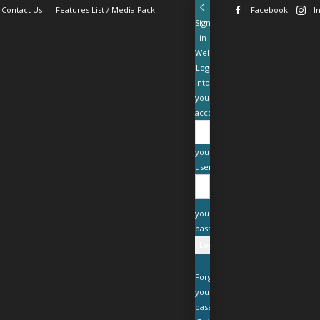
Contact Us
Features List / Media Pack
Facebook
I
Sign
in
Welcome!
Log
into
your
account
your
username
your
password
Forgot
your
password?