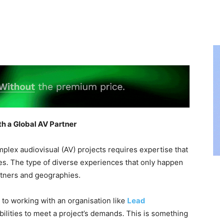
h a Global AV Partner
plex audiovisual (AV) projects requires expertise that
s. The type of diverse experiences that only happen
tners and geographies.
 to working with an organisation like
Lead
bilities to meet a project’s demands. This is something