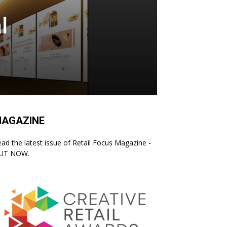
l
AGAZINE
ad the latest issue of Retail Focus Magazine -
UT NOW.