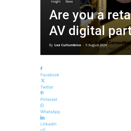
Insight
News
Are you a reta
AV digital par
By
Lee Cullumbine
-
9 August 2024
Facebook
Twitter
Pinterest
WhatsApp
Linkedin