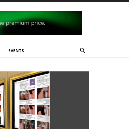
E
EVENTS