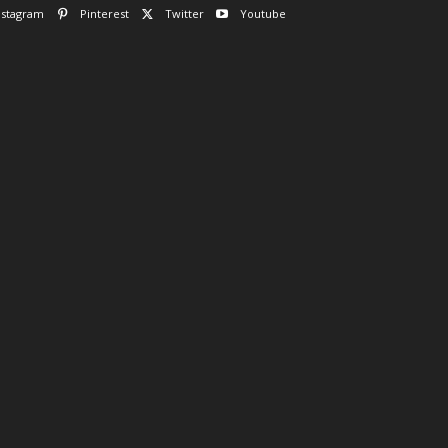
nstagram
Pinterest
Twitter
Youtube