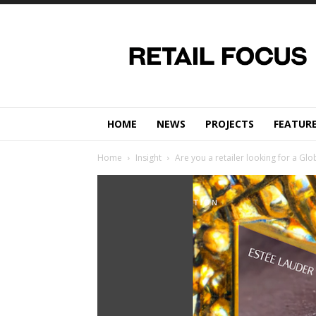
Retail
Focus
Magazine
–
Retail
Design
HOME
NEWS
PROJECTS
FEATUR
Home
Insight
Are you a retailer looking for a Glo