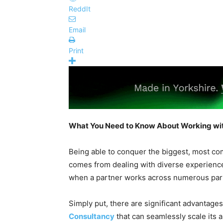
ReddIt
Email
Print
What You Need to Know About Working wit
Being able to conquer the biggest, most com
comes from dealing with diverse experience
when a partner works across numerous par
Simply put, there are significant advantages
Consultancy
that can seamlessly scale its a