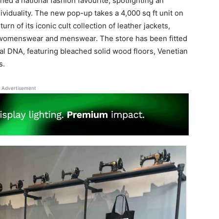
ned a national fashion favourite, spotlighting an
viduality. The new pop-up takes a 4,000 sq ft unit on
rn of its iconic cult collection of leather jackets,
f womenswear and menswear. The store has been fitted
al DNA, featuring bleached solid wood floors, Venetian
s.
Advertisement