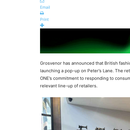
Email
Print
Grosvenor has announced that British fashio
launching a pop-up on Peter’s Lane. The ret
ONE’s commitment to responding to consum
relevant line-up of retailers.