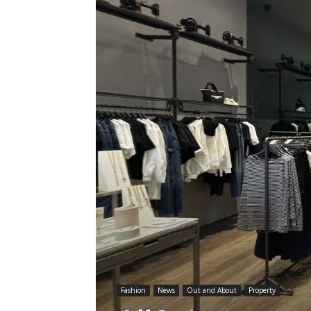
Fashion
News
Out and About
Property