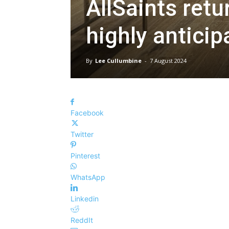
AllSaints retu
highly antici
By
Lee Cullumbine
-
7 August 2024
Facebook
Twitter
Pinterest
WhatsApp
Linkedin
ReddIt