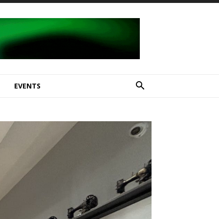
E
EVENTS