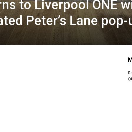
rns to Liverpool ONE w
pated Peter’s Lane pop-
M
Re
O