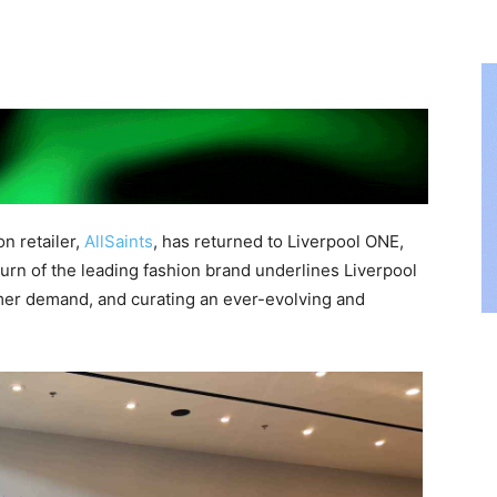
n retailer,
AllSaints
, has returned to Liverpool ONE,
urn of the leading fashion brand underlines Liverpool
er demand, and curating an ever-evolving and