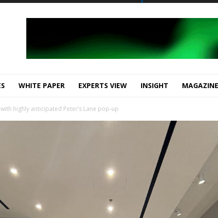
ES
WHITE PAPER
EXPERTS VIEW
INSIGHT
MAGAZIN
 with highly anticipated Peter’s Lane pop-up