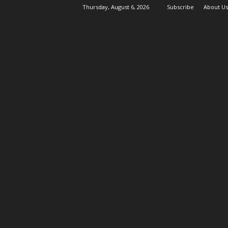
Thursday, August 6, 2026
Subscribe
About Us