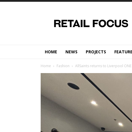
Retail
Focus
Magazine
–
Retail
Design
HOME
NEWS
PROJECTS
FEATUR
Home
Fashion
AllSaints returns to Liverpool ONE