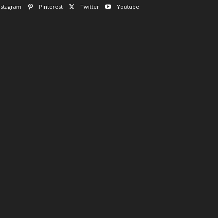
nstagram
Pinterest
Twitter
Youtube