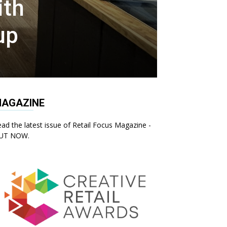
ith
up
AGAZINE
ad the latest issue of Retail Focus Magazine -
UT NOW.