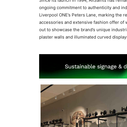
Since its launch in 1994, AllSaints has remai
ongoing commitment to authenticity and indi
Liverpool ONE’s Peters Lane, marking the retu
accessories and extensive fashion offer o
out to showcase the brand’s unique industri
plaster walls and illuminated curved display