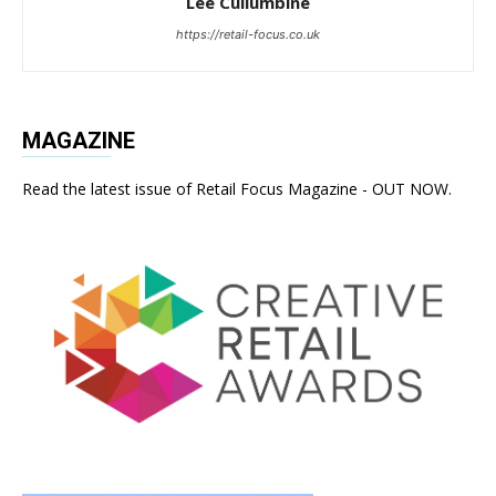
Lee Cullumbine
https://retail-focus.co.uk
MAGAZINE
Read the latest issue of Retail Focus Magazine - OUT NOW.