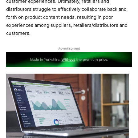
customer experiences. Ultimately, retailers and
distributors struggle to effectively collaborate back and
forth on product content needs, resulting in poor
experiences among suppliers, retailers/distributors and
customers.
Advertisement