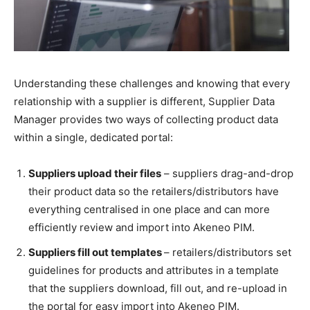
Understanding these challenges and knowing that every
relationship with a supplier is different, Supplier Data
Manager provides two ways of collecting product data
within a single, dedicated portal:
Suppliers upload their files
– suppliers drag-and-drop
their product data so the retailers/distributors have
everything centralised in one place and can more
efficiently review and import into Akeneo PIM.
Suppliers fill out templates
– retailers/distributors set
guidelines for products and attributes in a template
that the suppliers download, fill out, and re-upload in
the portal for easy import into Akeneo PIM.