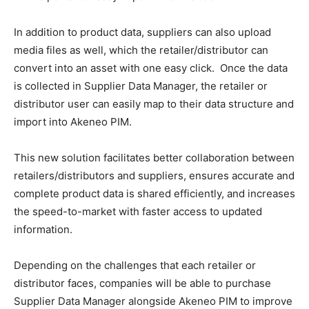
In addition to product data, suppliers can also upload
media files as well, which the retailer/distributor can
convert into an asset with one easy click. Once the data
is collected in Supplier Data Manager, the retailer or
distributor user can easily map to their data structure and
import into Akeneo PIM.
This new solution facilitates better collaboration between
retailers/distributors and suppliers, ensures accurate and
complete product data is shared efficiently, and increases
the speed-to-market with faster access to updated
information.
Depending on the challenges that each retailer or
distributor faces, companies will be able to purchase
Supplier Data Manager alongside Akeneo PIM to improve