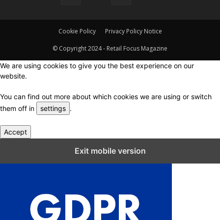
Cookie Policy
Privacy Policy Notice
© Copyright 2024 - Retail Focus Magazine
We are using cookies to give you the best experience on our
website.
You can find out more about which cookies we are using or switch
them off in
settings
.
Accept
Close GDPR Cookie Settings
Exit mobile version