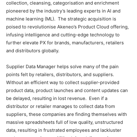
collection, cleansing, categorisation and enrichment
pioneered by the industry’s leading experts in AI and
machine learning (ML). The strategic acquisition is
poised to revolutionise Akeneo’s Product Cloud offering,
infusing intelligence and cutting-edge technology to
further elevate PX for brands, manufacturers, retailers
and distributors globally.
Supplier Data Manager helps solve many of the pain
points felt by retailers, distributors, and suppliers.
Without an efficient way to collect supplier-provided
product data, product launches and content updates can
be delayed, resulting in lost revenue. Even if a
distributor or retailer manages to collect data from
suppliers, these companies are finding themselves with
massive spreadsheets full of low quality, unstructured
data, resulting in frustrated employees and lackluster