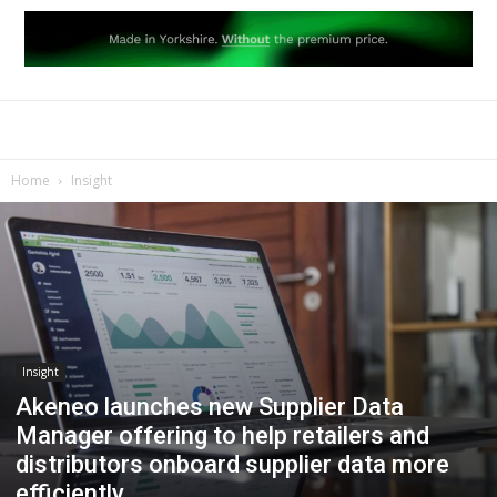
Home
Insight
Insight
Akeneo launches new Supplier Data
Manager offering to help retailers and
distributors onboard supplier data more
efficiently