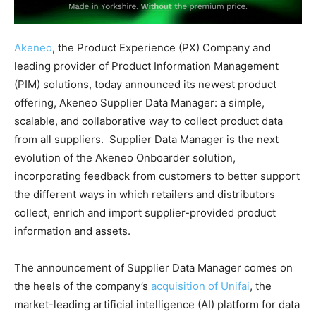
Akeneo
, the Product Experience (PX) Company and
leading provider of Product Information Management
(PIM) solutions, today announced its newest product
offering, Akeneo Supplier Data Manager: a simple,
scalable, and collaborative way to collect product data
from all suppliers. Supplier Data Manager is the next
evolution of the Akeneo Onboarder solution,
incorporating feedback from customers to better support
the different ways in which retailers and distributors
collect, enrich and import supplier-provided product
information and assets.
The announcement of Supplier Data Manager comes on
the heels of the company’s
acquisition of Unifai
, the
market-leading artificial intelligence (AI) platform for data