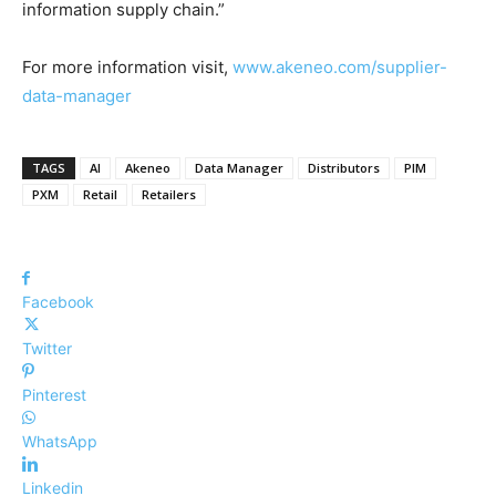
information supply chain.”
For more information visit,
www.akeneo.com/supplier-
data-manager
TAGS
AI
Akeneo
Data Manager
Distributors
PIM
PXM
Retail
Retailers
Facebook
Twitter
Pinterest
WhatsApp
Linkedin