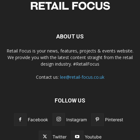
ABOUT US
Retail Focus is your news, features, projects & events website.
We provide you with the latest content straight from the retail
design industry. #RetailFocus
Contact us:
lee@retail-focus.co.uk
FOLLOW US
Facebook
Instagram
Pinterest
Twitter
Youtube