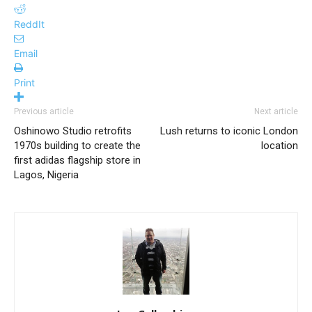
ReddIt
Email
Print
Previous article
Next article
Oshinowo Studio retrofits
Lush returns to iconic London
1970s building to create the
location
first adidas flagship store in
Lagos, Nigeria