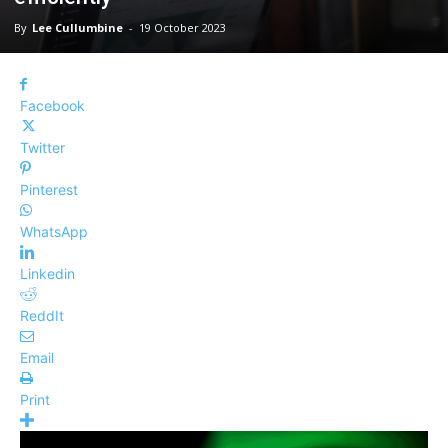
By
Lee Cullumbine
-
19 October 2023
Facebook
Twitter
Pinterest
WhatsApp
Linkedin
ReddIt
Email
Print