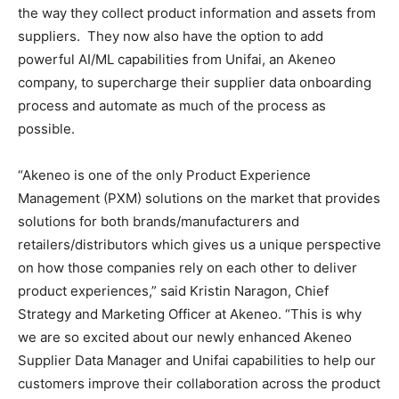
the way they collect product information and assets from
suppliers. They now also have the option to add
powerful AI/ML capabilities from Unifai, an Akeneo
company, to supercharge their supplier data onboarding
process and automate as much of the process as
possible.
“Akeneo is one of the only Product Experience
Management (PXM) solutions on the market that provides
solutions for both brands/manufacturers and
retailers/distributors which gives us a unique perspective
on how those companies rely on each other to deliver
product experiences,” said Kristin Naragon, Chief
Strategy and Marketing Officer at Akeneo. “This is why
we are so excited about our newly enhanced Akeneo
Supplier Data Manager and Unifai capabilities to help our
customers improve their collaboration across the product