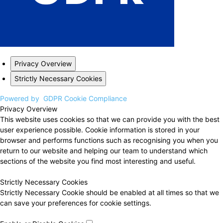
Privacy Overview
Strictly Necessary Cookies
Powered by
GDPR Cookie Compliance
Privacy Overview
This website uses cookies so that we can provide you with the best
user experience possible. Cookie information is stored in your
browser and performs functions such as recognising you when you
return to our website and helping our team to understand which
sections of the website you find most interesting and useful.
Strictly Necessary Cookies
Strictly Necessary Cookie should be enabled at all times so that we
can save your preferences for cookie settings.