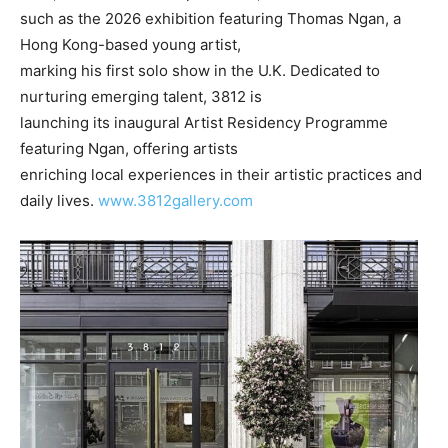
such as the 2026 exhibition featuring Thomas Ngan, a
Hong Kong-based young artist,
marking his first solo show in the U.K. Dedicated to
nurturing emerging talent, 3812 is
launching its inaugural Artist Residency Programme
featuring Ngan, offering artists
enriching local experiences in their artistic practices and
daily lives.
www.3812gallery.com