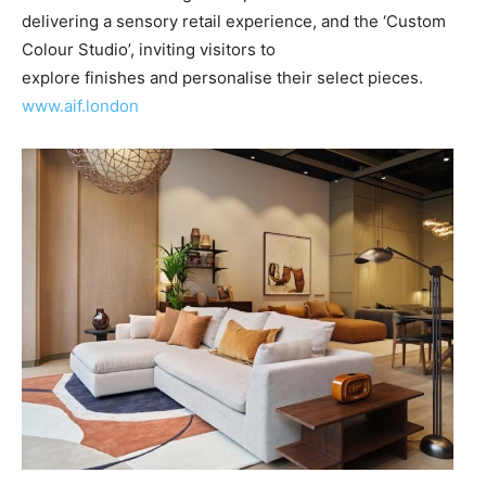
delivering a sensory retail experience, and the ‘Custom
Colour Studio’, inviting visitors to
explore finishes and personalise their select pieces.
www.aif.london