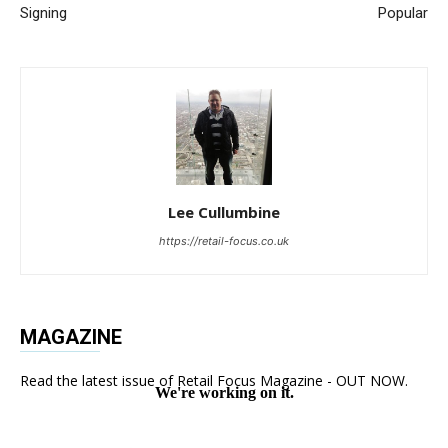
Signing
Popular
Lee Cullumbine
https://retail-focus.co.uk
MAGAZINE
Read the latest issue of Retail Focus Magazine - OUT NOW.