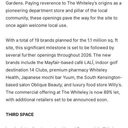
Gardens. Paying reverence to The Whiteley’s origins as a
pioneering department store and pillar of the local
community, these openings pave the way for the site to
once again welcome local use.
With a total of 19 brands planned for the 1.1 million sq. ft
site, this significant milestone is set to be followed by
several further openings throughout 2026. The new
brands include the Mayfair-based café LALÏ, indoor golf
destination 14 Clubs, premium pharmacy Whiteley
Health, Japanese mochi bar Yuum, the South Kensington-
based salon Oblique Beauty, and luxury food store Willy’s.
The commercial offering at The Whiteley is now 89% let,
with additional retailers set to be announced soon.
THIRD SPACE