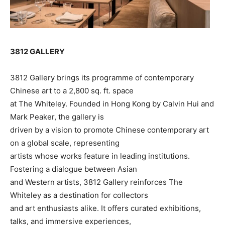
3812 GALLERY
3812 Gallery brings its programme of contemporary
Chinese art to a 2,800 sq. ft. space
at The Whiteley. Founded in Hong Kong by Calvin Hui and
Mark Peaker, the gallery is
driven by a vision to promote Chinese contemporary art
on a global scale, representing
artists whose works feature in leading institutions.
Fostering a dialogue between Asian
and Western artists, 3812 Gallery reinforces The
Whiteley as a destination for collectors
and art enthusiasts alike. It offers curated exhibitions,
talks, and immersive experiences,