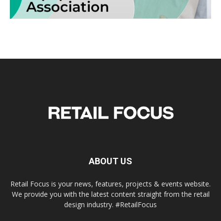
ABOUT US
Retail Focus is your news, features, projects & events website.
We provide you with the latest content straight from the retail
design industry. #RetailFocus