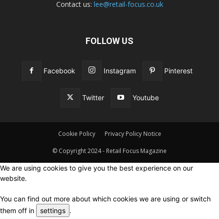
Contact us:
lee@retail-focus.co.uk
FOLLOW US
Facebook
Instagram
Pinterest
Twitter
Youtube
Cookie Policy
Privacy Policy Notice
© Copyright 2024 - Retail Focus Magazine
We are using cookies to give you the best experience on our
website.
You can find out more about which cookies we are using or switch
them off in
settings
.