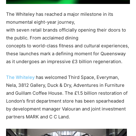
The Whiteley has reached a major milestone in its
monumental eight-year journey,
with seven retail brands officially opening their doors to
the public. From acclaimed dining
concepts to world-class fitness and cultural experiences,
these launches mark a defining moment for Queensway
as it undergoes an impressive £3 billion regeneration.
The Whiteley
has welcomed Third Space, Everyman,
Nela, 3812 Gallery, Duck & Dry, Adventures in Furniture
and Guillam Coffee House. The £1.5 billion restoration of
London’s first department store has been spearheaded
by development manager Valouran and joint investment
partners MARK and C C Land.