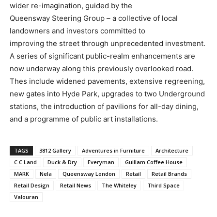
wider re-imagination, guided by the
Queensway Steering Group – a collective of local
landowners and investors committed to
improving the street through unprecedented investment.
A series of significant public-realm enhancements are
now underway along this previously overlooked road.
Thes include widened pavements, extensive regreening,
new gates into Hyde Park, upgrades to two Underground
stations, the introduction of pavilions for all-day dining,
and a programme of public art installations.
TAGS
3812 Gallery
Adventures in Furniture
Architecture
C C Land
Duck & Dry
Everyman
Guillam Coffee House
MARK
Nela
Queensway London
Retail
Retail Brands
Retail Design
Retail News
The Whiteley
Third Space
Valouran