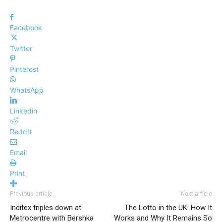
Facebook
Twitter
Pinterest
WhatsApp
Linkedin
ReddIt
Email
Print
Previous article
Next article
Inditex triples down at
The Lotto in the UK: How It
Metrocentre with Bershka
Works and Why It Remains So