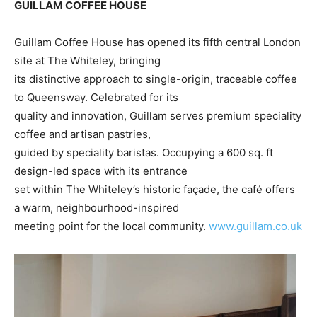
GUILLAM COFFEE HOUSE
Guillam Coffee House has opened its fifth central London
site at The Whiteley, bringing
its distinctive approach to single-origin, traceable coffee
to Queensway. Celebrated for its
quality and innovation, Guillam serves premium speciality
coffee and artisan pastries,
guided by speciality baristas. Occupying a 600 sq. ft
design-led space with its entrance
set within The Whiteley’s historic façade, the café offers
a warm, neighbourhood-inspired
meeting point for the local community.
www.guillam.co.uk