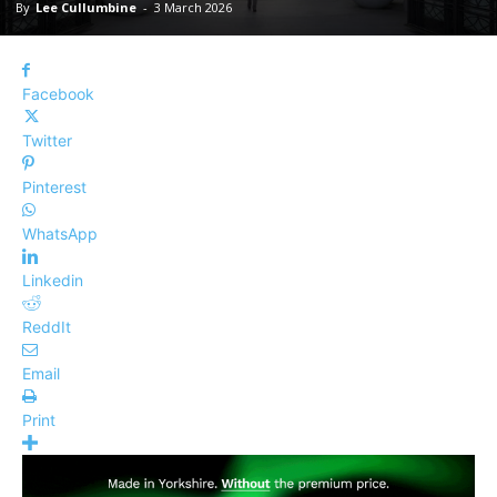
By
Lee Cullumbine
-
3 March 2026
Facebook
Twitter
Pinterest
WhatsApp
Linkedin
ReddIt
Email
Print