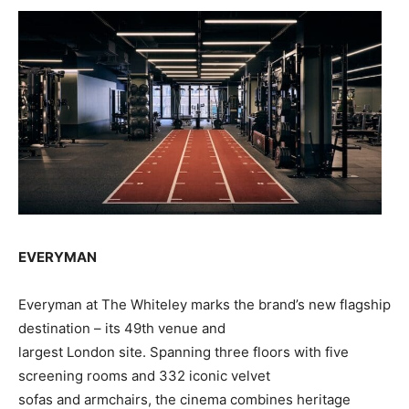
EVERYMAN
Everyman at The Whiteley marks the brand’s new flagship
destination – its 49th venue and
largest London site. Spanning three floors with five
screening rooms and 332 iconic velvet
sofas and armchairs, the cinema combines heritage