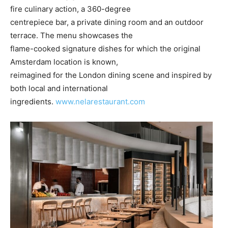
fire culinary action, a 360-degree
centrepiece bar, a private dining room and an outdoor
terrace. The menu showcases the
flame-cooked signature dishes for which the original
Amsterdam location is known,
reimagined for the London dining scene and inspired by
both local and international
ingredients.
www.nelarestaurant.com