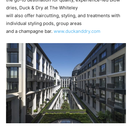
dries, Duck & Dry at The Whiteley
will also offer haircutting, styling, and treatments with
individual styling pods, group areas
and a champagne bar.
www.duckanddry.com