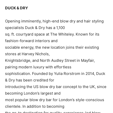
DUCK & DRY
Opening imminently, high-end blow dry and hair styling
specialists Duck & Dry has a 1,100
sq. ft. courtyard space at The Whiteley. Known for its
fashion-forward interiors and
sociable energy, the new location joins their existing
stores at Harvey Nichols,
Knightsbridge, and North Audley Street in Mayfair,
pairing modern luxury with effortless
sophistication. Founded by Yulia Rorstrom in 2014, Duck
& Dry has been credited for
introducing the US blow dry bar concept to the UK, since
becoming London’s largest and
most popular blow dry bar for London’s style-conscious
clientele. In addition to becoming
the go-to destination for quality, experience-led blow