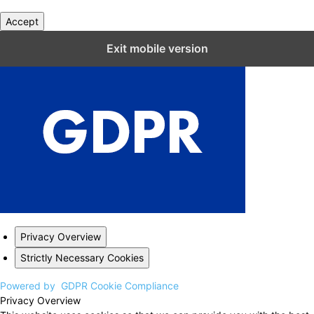
Accept
Close GDPR Cookie Settings
Exit mobile version
Privacy Overview
Strictly Necessary Cookies
Powered by
GDPR Cookie Compliance
Privacy Overview