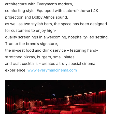
architecture with Everyman’s modern,
comforting style. Equipped with state-of-the-art 4K
projection and Dolby Atmos sound,
as well as two stylish bars, the space has been designed
for customers to enjoy high-
quality screenings in a welcoming, hospitality-led setting.
True to the brand’s signature,
the in-seat food and drink service – featuring hand-
stretched pizzas, burgers, small plates
and craft cocktails – creates a truly special cinema
experience.
www.everymancinema.com