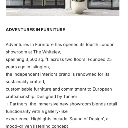
ADVENTURES IN FURNITURE
Adventures in Furniture has opened its fourth London
showroom at The Whiteley,
spanning 3,500 sq. ft. across two floors. Founded 25
years ago in Islington,
the independent interiors brand is renowned for its
sustainably crafted,
customisable furniture and commitment to European
craftsmanship. Designed by Tanner
+ Partners, the immersive new showroom blends retail
functionality with a gallery-like
experience. Highlights include ‘Sound of Design’, a
mood-driven listening concept