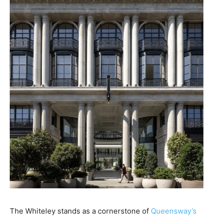
The Whiteley stands as a cornerstone of
Queensway’s