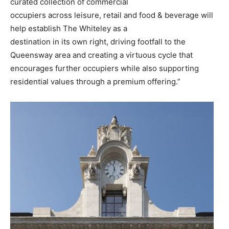
curated collection of commercial
occupiers across leisure, retail and food & beverage will
help establish The Whiteley as a
destination in its own right, driving footfall to the
Queensway area and creating a virtuous cycle that
encourages further occupiers while also supporting
residential values through a premium offering.”