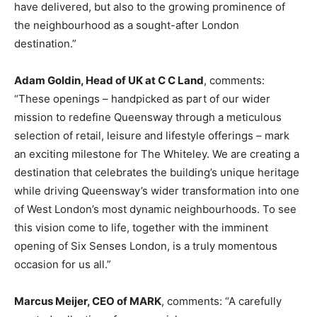
have delivered, but also to the growing prominence of
the neighbourhood as a sought-after London
destination.”
Adam Goldin, Head of UK at C C Land
, comments:
“These openings – handpicked as part of our wider
mission to redefine Queensway through a meticulous
selection of retail, leisure and lifestyle offerings – mark
an exciting milestone for The Whiteley. We are creating a
destination that celebrates the building’s unique heritage
while driving Queensway’s wider transformation into one
of West London’s most dynamic neighbourhoods. To see
this vision come to life, together with the imminent
opening of Six Senses London, is a truly momentous
occasion for us all.”
Marcus Meijer, CEO of MARK
, comments: “A carefully