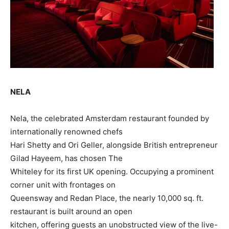
NELA
Nela, the celebrated Amsterdam restaurant founded by
internationally renowned chefs
Hari Shetty and Ori Geller, alongside British entrepreneur
Gilad Hayeem, has chosen The
Whiteley for its first UK opening. Occupying a prominent
corner unit with frontages on
Queensway and Redan Place, the nearly 10,000 sq. ft.
restaurant is built around an open
kitchen, offering guests an unobstructed view of the live-