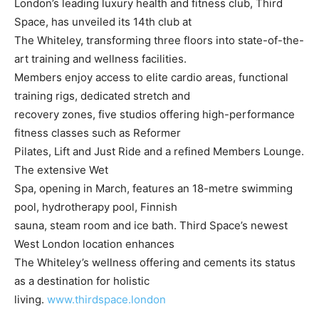
London’s leading luxury health and fitness club, Third
Space, has unveiled its 14th club at
The Whiteley, transforming three floors into state-of-the-
art training and wellness facilities.
Members enjoy access to elite cardio areas, functional
training rigs, dedicated stretch and
recovery zones, five studios offering high-performance
fitness classes such as Reformer
Pilates, Lift and Just Ride and a refined Members Lounge.
The extensive Wet
Spa, opening in March, features an 18-metre swimming
pool, hydrotherapy pool, Finnish
sauna, steam room and ice bath. Third Space’s newest
West London location enhances
The Whiteley’s wellness offering and cements its status
as a destination for holistic
living.
www.thirdspace.london