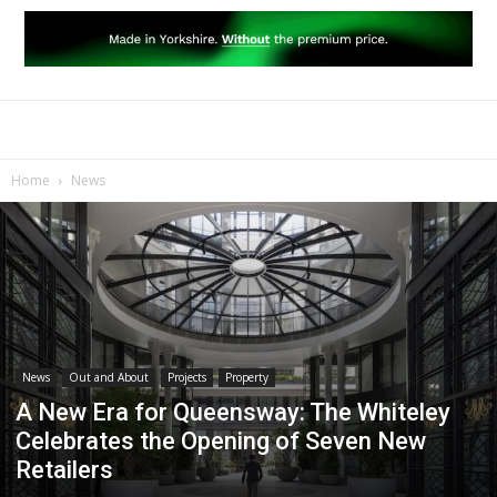
Home
News
News
Out and About
Projects
Property
A New Era for Queensway: The Whiteley
Celebrates the Opening of Seven New
Retailers