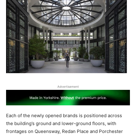
Advertisement
Each of the newly opened brands is positioned across
the building’s ground and lower-ground floors, with
frontages on Queensway, Redan Place and Porchester