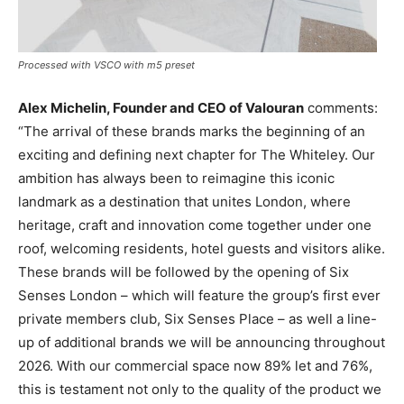
Processed with VSCO with m5 preset
Alex Michelin, Founder and CEO of Valouran
comments:
“The arrival of these brands marks the beginning of an
exciting and defining next chapter for The Whiteley. Our
ambition has always been to reimagine this iconic
landmark as a destination that unites London, where
heritage, craft and innovation come together under one
roof, welcoming residents, hotel guests and visitors alike.
These brands will be followed by the opening of Six
Senses London – which will feature the group’s first ever
private members club, Six Senses Place – as well a line-
up of additional brands we will be announcing throughout
2026. With our commercial space now 89% let and 76%,
this is testament not only to the quality of the product we