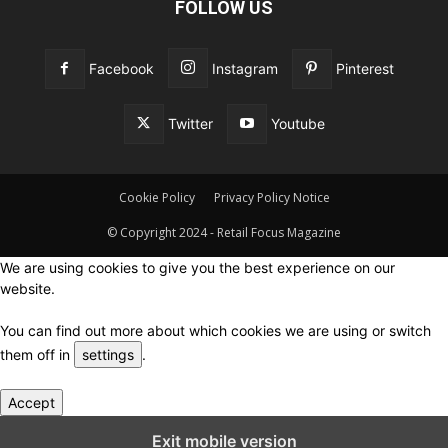
FOLLOW US
Facebook
Instagram
Pinterest
Twitter
Youtube
Cookie Policy
Privacy Policy Notice
© Copyright 2024 - Retail Focus Magazine
We are using cookies to give you the best experience on our
website.
You can find out more about which cookies we are using or switch
them off in
settings
.
Accept
Close GDPR Cookie Settings
Exit mobile version