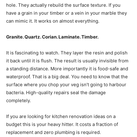
hole. They actually rebuild the surface texture. If you
have a grain in your timber or a vein in your marble they
can mimic it. It works on almost everything.
Granite. Quartz. Corian. Laminate. Timber.
It is fascinating to watch. They layer the resin and polish
it back until it is flush. The result is usually invisible from
a standing distance. More importantly it is food-safe and
waterproof. That is a big deal. You need to know that the
surface where you chop your veg isn’t going to harbour
bacteria. High-quality repairs seal the damage
completely.
If you are looking for kitchen renovation ideas on a
budget this is your heavy hitter. It costs a fraction of
replacement and zero plumbing is required.