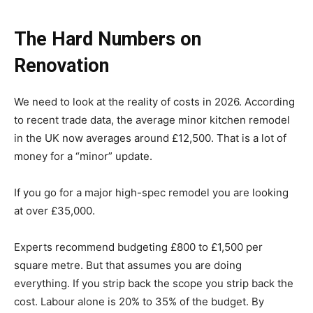
The Hard Numbers on
Renovation
We need to look at the reality of costs in 2026. According
to recent trade data, the average minor kitchen remodel
in the UK now averages around £12,500. That is a lot of
money for a “minor” update.
If you go for a major high-spec remodel you are looking
at over £35,000.
Experts recommend budgeting £800 to £1,500 per
square metre. But that assumes you are doing
everything. If you strip back the scope you strip back the
cost. Labour alone is 20% to 35% of the budget. By