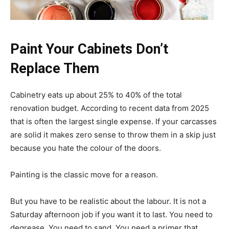
Paint Your Cabinets Don’t
Replace Them
Cabinetry eats up about 25% to 40% of the total
renovation budget. According to recent data from 2025
that is often the largest single expense. If your carcasses
are solid it makes zero sense to throw them in a skip just
because you hate the colour of the doors.
Painting is the classic move for a reason.
But you have to be realistic about the labour. It is not a
Saturday afternoon job if you want it to last. You need to
degrease. You need to sand. You need a primer that