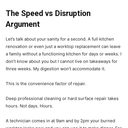
The Speed vs Disruption
Argument
Let’s talk about your sanity for a second. A full kitchen
renovation or even just a worktop replacement can leave
a family without a functioning kitchen for days or weeks. I
don’t know about you but I cannot live on takeaways for
three weeks. My digestion won’t accommodate it.
This is the convenience factor of repair.
Deep professional cleaning or hard surface repair takes
hours. Not days. Hours.
A technician comes in at 9am and by 2pm your burned