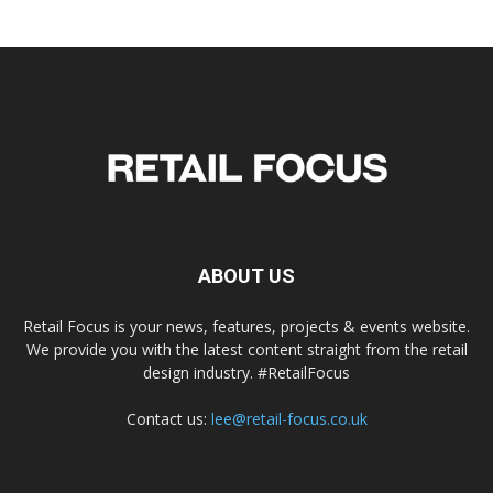
ABOUT US
Retail Focus is your news, features, projects & events website.
We provide you with the latest content straight from the retail
design industry. #RetailFocus
Contact us:
lee@retail-focus.co.uk