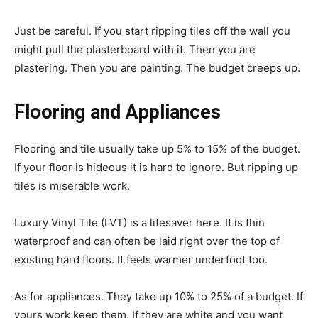
Just be careful. If you start ripping tiles off the wall you
might pull the plasterboard with it. Then you are
plastering. Then you are painting. The budget creeps up.
Flooring and Appliances
Flooring and tile usually take up 5% to 15% of the budget.
If your floor is hideous it is hard to ignore. But ripping up
tiles is miserable work.
Luxury Vinyl Tile (LVT) is a lifesaver here. It is thin
waterproof and can often be laid right over the top of
existing hard floors. It feels warmer underfoot too.
As for appliances. They take up 10% to 25% of a budget. If
yours work keep them. If they are white and you want