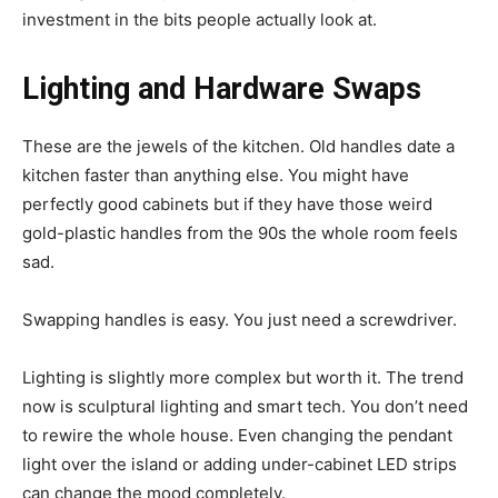
investment in the bits people actually look at.
Lighting and Hardware Swaps
These are the jewels of the kitchen. Old handles date a
kitchen faster than anything else. You might have
perfectly good cabinets but if they have those weird
gold-plastic handles from the 90s the whole room feels
sad.
Swapping handles is easy. You just need a screwdriver.
Lighting is slightly more complex but worth it. The trend
now is sculptural lighting and smart tech. You don’t need
to rewire the whole house. Even changing the pendant
light over the island or adding under-cabinet LED strips
can change the mood completely.