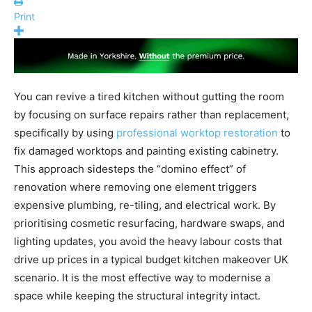
Print
You can revive a tired kitchen without gutting the room
by focusing on surface repairs rather than replacement,
specifically by using
professional worktop restoration
to
fix damaged worktops and painting existing cabinetry.
This approach sidesteps the “domino effect” of
renovation where removing one element triggers
expensive plumbing, re-tiling, and electrical work. By
prioritising cosmetic resurfacing, hardware swaps, and
lighting updates, you avoid the heavy labour costs that
drive up prices in a typical budget kitchen makeover UK
scenario. It is the most effective way to modernise a
space while keeping the structural integrity intact.