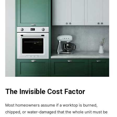
The Invisible Cost Factor
Most homeowners assume if a worktop is burned,
chipped, or water-damaged that the whole unit must be