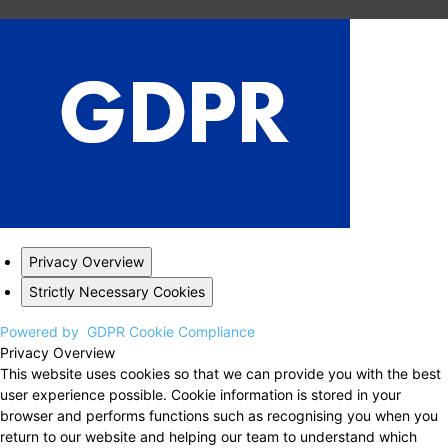
Privacy Overview
Strictly Necessary Cookies
Powered by
GDPR Cookie Compliance
Privacy Overview
This website uses cookies so that we can provide you with the best
user experience possible. Cookie information is stored in your
browser and performs functions such as recognising you when you
return to our website and helping our team to understand which