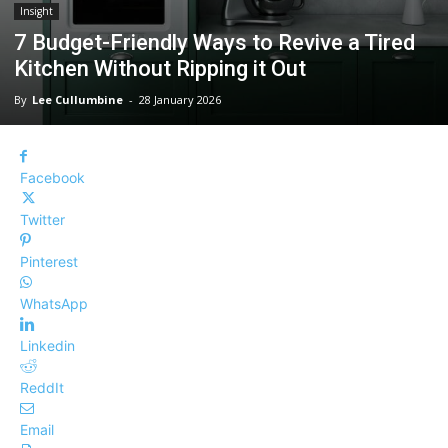
Insight
7 Budget-Friendly Ways to Revive a Tired
Kitchen Without Ripping it Out
By
Lee Cullumbine
-
28 January 2026
Facebook
Twitter
Pinterest
WhatsApp
Linkedin
ReddIt
Email