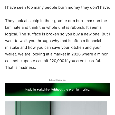
I have seen too many people burn money they don’t have.
They look at a chip in their granite or a burn mark on the
laminate and think the whole unit is rubbish. It seems
logical. The surface is broken so you buy a new one. But I
want to walk you through why that is often a financial
mistake and how you can save your kitchen and your
wallet. We are looking at a market in 2026 where a minor
cosmetic update can hit £20,000 if you aren’t careful.
That is madness.
Advertisement