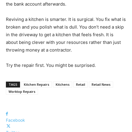
the bank account afterwards.
Reviving a kitchen is smarter. It is surgical. You fix what is
broken and you polish what is dull. You don’t need a skip
in the driveway to get a kitchen that feels fresh. It is
about being clever with your resources rather than just
throwing money at a contractor.
Try the repair first. You might be surprised.
TAGS
Kitchen Repairs
Kitchens
Retail
Retail News
Worktop Repairs
Facebook