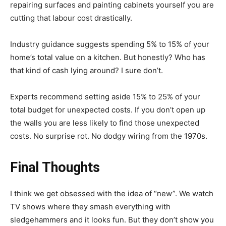
repairing surfaces and painting cabinets yourself you are
cutting that labour cost drastically.
Industry guidance suggests spending 5% to 15% of your
home’s total value on a kitchen. But honestly? Who has
that kind of cash lying around? I sure don’t.
Experts recommend setting aside 15% to 25% of your
total budget for unexpected costs. If you don’t open up
the walls you are less likely to find those unexpected
costs. No surprise rot. No dodgy wiring from the 1970s.
Final Thoughts
I think we get obsessed with the idea of “new”. We watch
TV shows where they smash everything with
sledgehammers and it looks fun. But they don’t show you