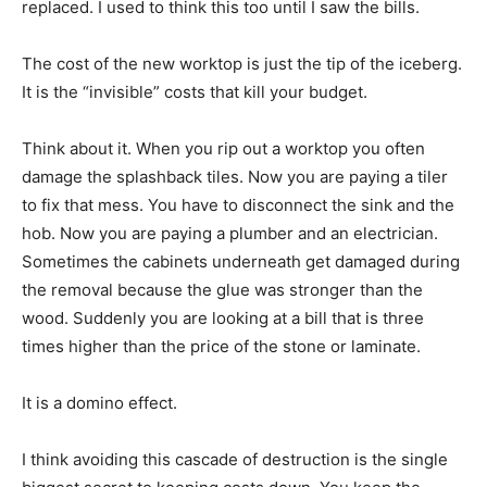
replaced. I used to think this too until I saw the bills.
The cost of the new worktop is just the tip of the iceberg.
It is the “invisible” costs that kill your budget.
Think about it. When you rip out a worktop you often
damage the splashback tiles. Now you are paying a tiler
to fix that mess. You have to disconnect the sink and the
hob. Now you are paying a plumber and an electrician.
Sometimes the cabinets underneath get damaged during
the removal because the glue was stronger than the
wood. Suddenly you are looking at a bill that is three
times higher than the price of the stone or laminate.
It is a domino effect.
I think avoiding this cascade of destruction is the single