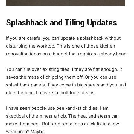
Splashback and Tiling Updates
If you are careful you can update a splashback without
disturbing the worktop. This is one of those kitchen
renovation ideas on a budget that requires a steady hand.
You can tile over existing tiles if they are flat enough. It
saves the mess of chipping them off. Or you can use
splashback panels. They come in big sheets and you just
glue them on. It covers a multitude of sins.
I have seen people use peel-and-stick tiles. I am
skeptical of them near a hob. The heat and steam can
make them peel. But for a rental or a quick fix in a low-
wear area? Maybe.