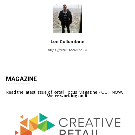
Lee Cullumbine
https://retail-focus.co.uk
MAGAZINE
Read the latest issue of Retail Focus Magazine - OUT NOW.