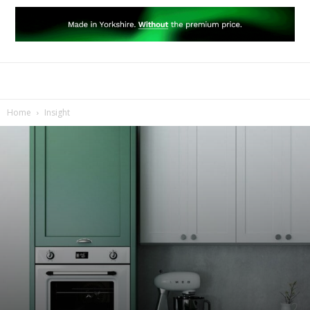
Home
Insight