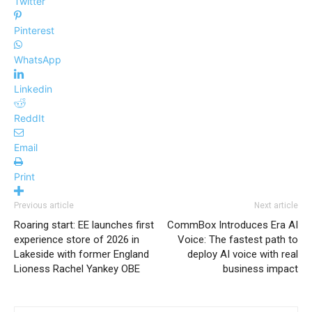
Twitter
Pinterest
WhatsApp
Linkedin
ReddIt
Email
Print
Previous article
Next article
Roaring start: EE launches first
CommBox Introduces Era AI
experience store of 2026 in
Voice: The fastest path to
Lakeside with former England
deploy AI voice with real
Lioness Rachel Yankey OBE
business impact