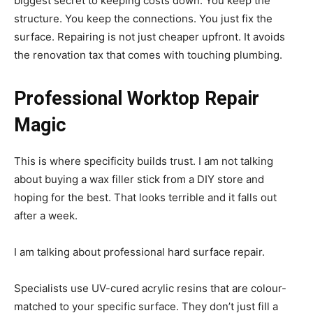
biggest secret to keeping costs down. You keep the
structure. You keep the connections. You just fix the
surface. Repairing is not just cheaper upfront. It avoids
the renovation tax that comes with touching plumbing.
Professional Worktop Repair
Magic
This is where specificity builds trust. I am not talking
about buying a wax filler stick from a DIY store and
hoping for the best. That looks terrible and it falls out
after a week.
I am talking about professional hard surface repair.
Specialists use UV-cured acrylic resins that are colour-
matched to your specific surface. They don’t just fill a