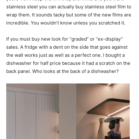
stainless steel you can actually buy stainless steel film to
wrap them. It sounds tacky but some of the new films are
incredible. You wouldn’t know unless you scratched it.
If you must buy new look for “graded” or “ex-display”
sales. A fridge with a dent on the side that goes against
the wall works just as well as a perfect one. I bought a
dishwasher for half price because it had a scratch on the
back panel. Who looks at the back of a dishwasher?