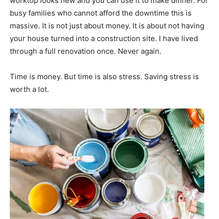
worktop looks new and you can use it to make dinner. For
busy families who cannot afford the downtime this is
massive. It is not just about money. It is about not having
your house turned into a construction site. I have lived
through a full renovation once. Never again.
Time is money. But time is also stress. Saving stress is
worth a lot.