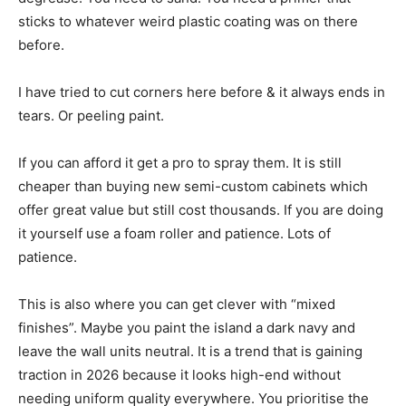
sticks to whatever weird plastic coating was on there
before.
I have tried to cut corners here before & it always ends in
tears. Or peeling paint.
If you can afford it get a pro to spray them. It is still
cheaper than buying new semi-custom cabinets which
offer great value but still cost thousands. If you are doing
it yourself use a foam roller and patience. Lots of
patience.
This is also where you can get clever with “mixed
finishes”. Maybe you paint the island a dark navy and
leave the wall units neutral. It is a trend that is gaining
traction in 2026 because it looks high-end without
needing uniform quality everywhere. You prioritise the