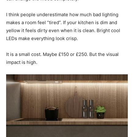
I think people underestimate how much bad lighting
makes a room feel “tired”. If your kitchen is dim and
yellow it feels dirty even when it is clean. Bright cool
LEDs make everything look crisp.
It is a small cost. Maybe £150 or £250. But the visual
impact is high.