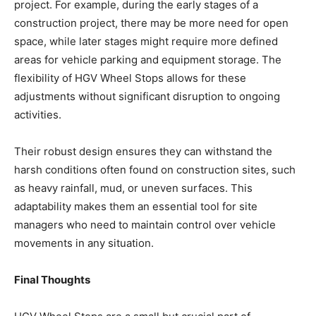
project. For example, during the early stages of a
construction project, there may be more need for open
space, while later stages might require more defined
areas for vehicle parking and equipment storage. The
flexibility of HGV Wheel Stops allows for these
adjustments without significant disruption to ongoing
activities.
Their robust design ensures they can withstand the
harsh conditions often found on construction sites, such
as heavy rainfall, mud, or uneven surfaces. This
adaptability makes them an essential tool for site
managers who need to maintain control over vehicle
movements in any situation.
Final Thoughts