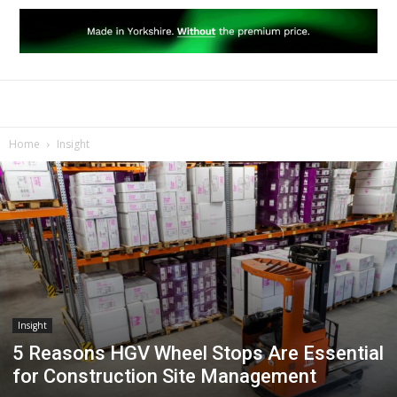
Home
Insight
Insight
5 Reasons HGV Wheel Stops Are Essential
for Construction Site Management