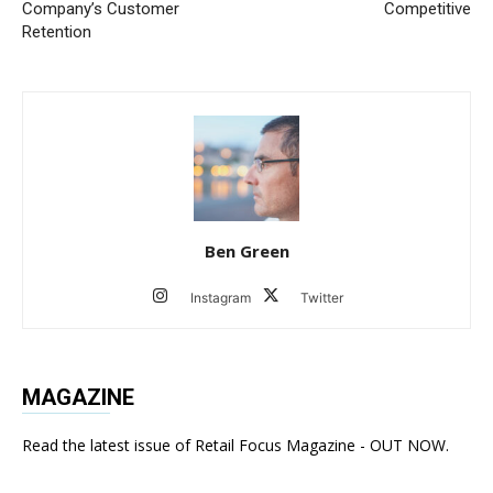
Company’s Customer
Competitive
Retention
Ben Green
Instagram
Twitter
MAGAZINE
Read the latest issue of Retail Focus Magazine - OUT NOW.