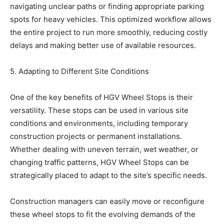
navigating unclear paths or finding appropriate parking
spots for heavy vehicles. This optimized workflow allows
the entire project to run more smoothly, reducing costly
delays and making better use of available resources.
5. Adapting to Different Site Conditions
One of the key benefits of HGV Wheel Stops is their
versatility. These stops can be used in various site
conditions and environments, including temporary
construction projects or permanent installations.
Whether dealing with uneven terrain, wet weather, or
changing traffic patterns, HGV Wheel Stops can be
strategically placed to adapt to the site’s specific needs.
Construction managers can easily move or reconfigure
these wheel stops to fit the evolving demands of the