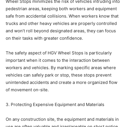
Wheel Stops minimizes the risk of vehicles intruding into
pedestrian areas, keeping both workers and equipment
safe from accidental collisions. When workers know that
trucks and other heavy vehicles are properly controlled
and won’t roll beyond designated areas, they can focus
on their tasks with greater confidence.
The safety aspect of HGV Wheel Stops is particularly
important when it comes to the interaction between
workers and vehicles. By marking specific areas where
vehicles can safely park or stop, these stops prevent
unintended accidents and create a more organized flow
of movement on-site.
3. Protecting Expensive Equipment and Materials
On any construction site, the equipment and materials in
use are often valuable and irreplaceable on short notice.