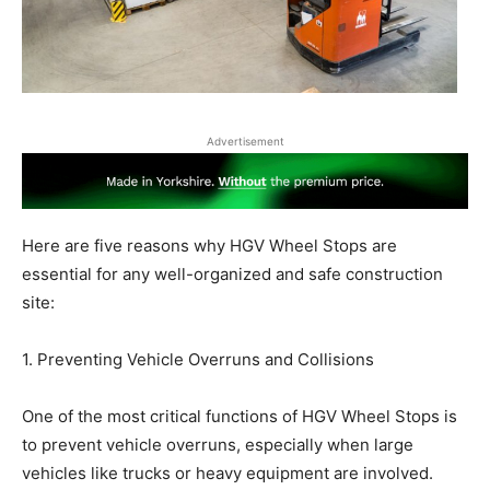
Advertisement
Here are five reasons why HGV Wheel Stops are
essential for any well-organized and safe construction
site:
1. Preventing Vehicle Overruns and Collisions
One of the most critical functions of HGV Wheel Stops is
to prevent vehicle overruns, especially when large
vehicles like trucks or heavy equipment are involved.