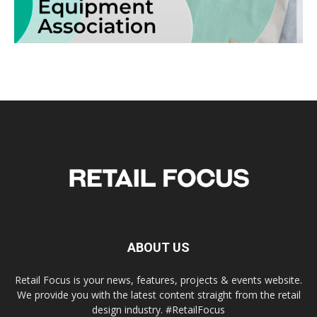
ABOUT US
Retail Focus is your news, features, projects & events website.
We provide you with the latest content straight from the retail
design industry. #RetailFocus