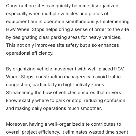
Construction sites can quickly become disorganized,
especially when multiple vehicles and pieces of
equipment are in operation simultaneously. Implementing
HGV Wheel Stops helps bring a sense of order to the site
by designating clear parking areas for heavy vehicles.
This not only improves site safety but also enhances
operational efficiency.
By organizing vehicle movement with well-placed HGV
Wheel Stops, construction managers can avoid traffic
congestion, particularly in high-activity zones.
Streamlining the flow of vehicles ensures that drivers
know exactly where to park or stop, reducing confusion
and making daily operations much smoother.
Moreover, having a well-organized site contributes to
overall project efficiency. It eliminates wasted time spent