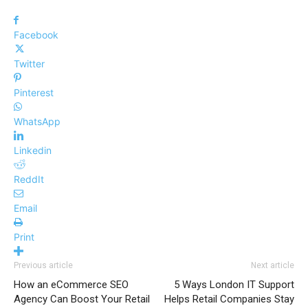
Facebook
Twitter
Pinterest
WhatsApp
Linkedin
ReddIt
Email
Print
Previous article
Next article
How an eCommerce SEO
5 Ways London IT Support
Agency Can Boost Your Retail
Helps Retail Companies Stay