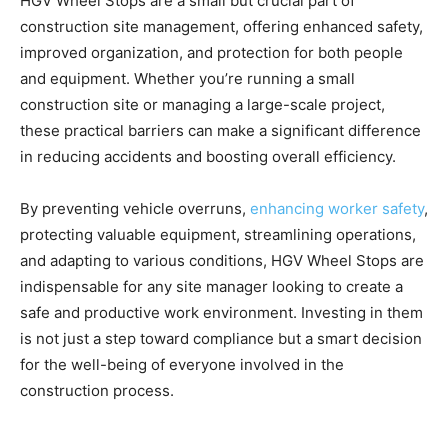
HGV Wheel Stops are a small but crucial part of
construction site management, offering enhanced safety,
improved organization, and protection for both people
and equipment. Whether you’re running a small
construction site or managing a large-scale project,
these practical barriers can make a significant difference
in reducing accidents and boosting overall efficiency.
By preventing vehicle overruns,
enhancing worker safety
,
protecting valuable equipment, streamlining operations,
and adapting to various conditions, HGV Wheel Stops are
indispensable for any site manager looking to create a
safe and productive work environment. Investing in them
is not just a step toward compliance but a smart decision
for the well-being of everyone involved in the
construction process.