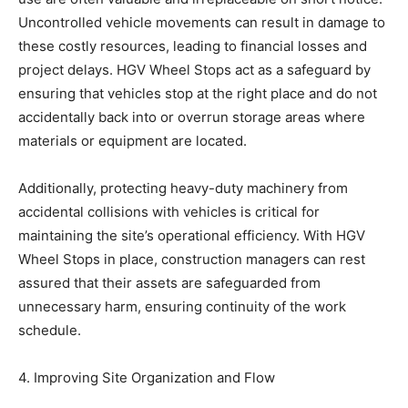
Uncontrolled vehicle movements can result in damage to
these costly resources, leading to financial losses and
project delays. HGV Wheel Stops act as a safeguard by
ensuring that vehicles stop at the right place and do not
accidentally back into or overrun storage areas where
materials or equipment are located.
Additionally, protecting heavy-duty machinery from
accidental collisions with vehicles is critical for
maintaining the site’s operational efficiency. With HGV
Wheel Stops in place, construction managers can rest
assured that their assets are safeguarded from
unnecessary harm, ensuring continuity of the work
schedule.
4. Improving Site Organization and Flow