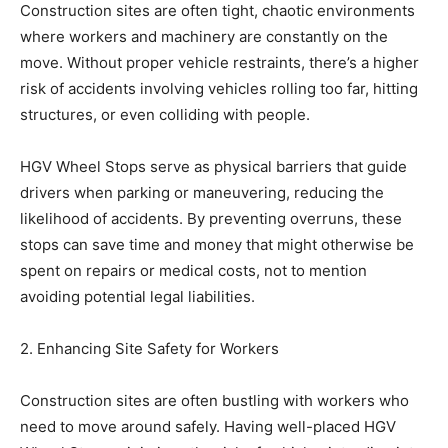
Construction sites are often tight, chaotic environments
where workers and machinery are constantly on the
move. Without proper vehicle restraints, there’s a higher
risk of accidents involving vehicles rolling too far, hitting
structures, or even colliding with people.
HGV Wheel Stops serve as physical barriers that guide
drivers when parking or maneuvering, reducing the
likelihood of accidents. By preventing overruns, these
stops can save time and money that might otherwise be
spent on repairs or medical costs, not to mention
avoiding potential legal liabilities.
2. Enhancing Site Safety for Workers
Construction sites are often bustling with workers who
need to move around safely. Having well-placed HGV