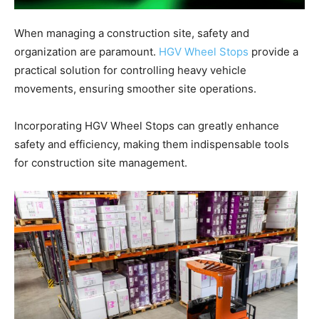
When managing a construction site, safety and
organization are paramount.
HGV Wheel Stops
provide a
practical solution for controlling heavy vehicle
movements, ensuring smoother site operations.
Incorporating HGV Wheel Stops can greatly enhance
safety and efficiency, making them indispensable tools
for construction site management.