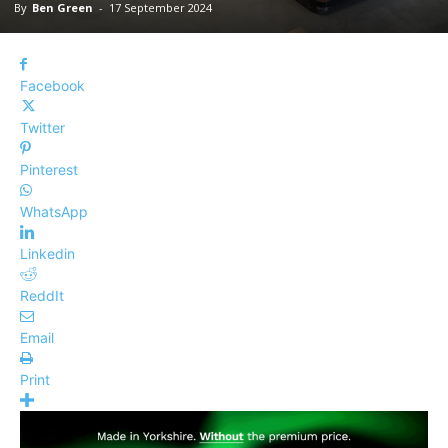
By
Ben Green
-
17 September 2024
Facebook
Twitter
Pinterest
WhatsApp
Linkedin
ReddIt
Email
Print