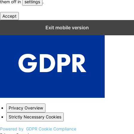
them off in
settings
.
Accept
Close GDPR Cookie Settings
Exit mobile version
Privacy Overview
Strictly Necessary Cookies
Powered by
GDPR Cookie Compliance