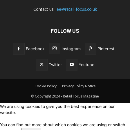
Contact us:
lee@retail-focus.co.uk
FOLLOW US
Facebook
Instagram
Pinterest
Twitter
Youtube
Cookie Policy
Privacy Policy Notice
© Copyright 2024 - Retail Focus Magazine
We are using cookies to give you the best experience on our
website.
You can find out more about which cookies we are using or switch