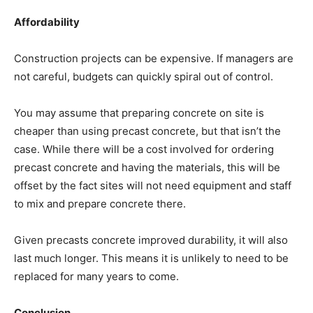
Affordability
Construction projects can be expensive. If managers are
not careful, budgets can quickly spiral out of control.
You may assume that preparing concrete on site is
cheaper than using precast concrete, but that isn’t the
case. While there will be a cost involved for ordering
precast concrete and having the materials, this will be
offset by the fact sites will not need equipment and staff
to mix and prepare concrete there.
Given precasts concrete improved durability, it will also
last much longer. This means it is unlikely to need to be
replaced for many years to come.
Conclusion