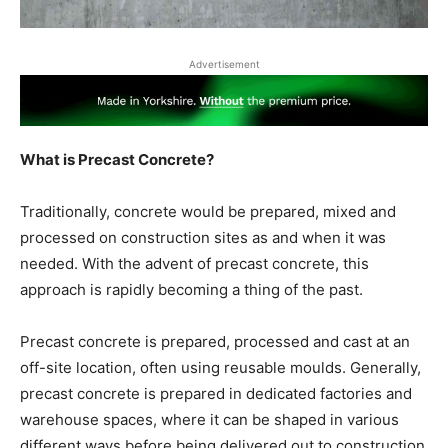
Advertisement
What is Precast Concrete?
Traditionally, concrete would be prepared, mixed and
processed on construction sites as and when it was
needed. With the advent of precast concrete, this
approach is rapidly becoming a thing of the past.
Precast concrete is prepared, processed and cast at an
off-site location, often using reusable moulds. Generally,
precast concrete is prepared in dedicated factories and
warehouse spaces, where it can be shaped in various
different ways before being delivered out to construction