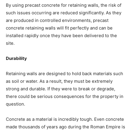
By using precast concrete for retaining walls, the risk of
such issues occurring are reduced significantly. As they
are produced in controlled environments, precast
concrete retaining walls will fit perfectly and can be
installed rapidly once they have been delivered to the
site.
Durability
Retaining walls are designed to hold back materials such
as soil or water. As a result, they must be extremely
strong and durable. If they were to break or degrade,
there could be serious consequences for the property in
question.
Concrete as a material is incredibly tough. Even concrete
made thousands of years ago during the Roman Empire is