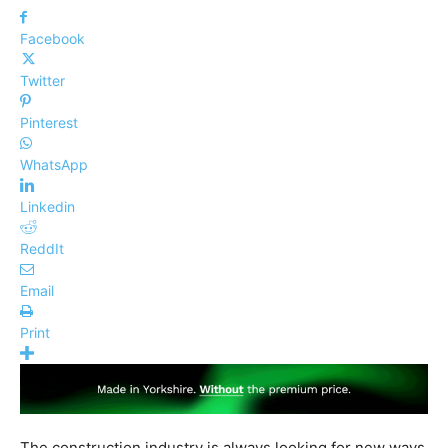
Facebook
Twitter
Pinterest
WhatsApp
Linkedin
ReddIt
Email
Print
The construction industry is always looking for new ways