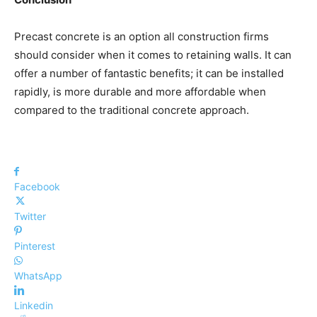
Precast concrete is an option all construction firms
should consider when it comes to retaining walls. It can
offer a number of fantastic benefits; it can be installed
rapidly, is more durable and more affordable when
compared to the traditional concrete approach.
Facebook
Twitter
Pinterest
WhatsApp
Linkedin