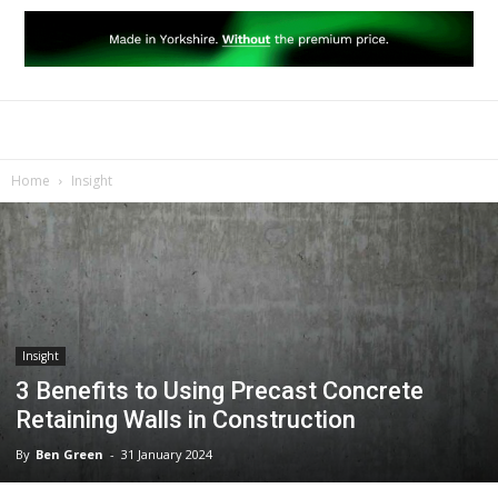
Home
Insight
Insight
3 Benefits to Using Precast Concrete
Retaining Walls in Construction
By
Ben Green
-
31 January 2024