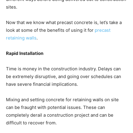
sites.
Now that we know what precast concrete is, let’s take a
look at some of the benefits of using it for
precast
retaining walls
.
Rapid Installation
Time is money in the construction industry. Delays can
be extremely disruptive, and going over schedules can
have severe financial implications.
Mixing and setting concrete for retaining walls on site
can be fraught with potential issues. These can
completely derail a construction project and can be
difficult to recover from.