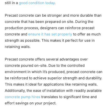
still in a
good condition today
.
Precast concrete can be stronger and more durable than
concrete that has been prepared on site. During the
production process, designers can reinforce precast
concrete and
ensure it has set properly
to offer as much
strength as possible. This makes it perfect for use in
retaining walls.
Precast concrete offers several advantages over
concrete poured on-site. Due to the controlled
environment in which it’s produced, precast concrete can
be reinforced to achieve superior strength and durability.
This makes it ideal for applications like retaining walls.
Additionally, the ease of installation with readily available
concrete pump hires
translates to significant time and
effort savings on your project.