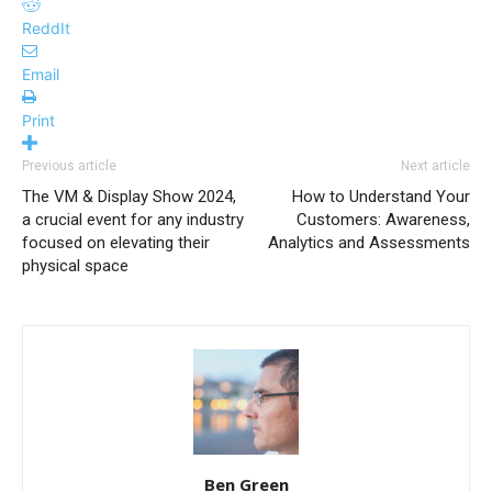
ReddIt
Email
Print
Previous article
Next article
The VM & Display Show 2024,
How to Understand Your
a crucial event for any industry
Customers: Awareness,
focused on elevating their
Analytics and Assessments
physical space
Ben Green