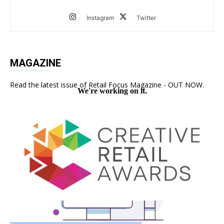
Instagram
Twitter
MAGAZINE
Read the latest issue of Retail Focus Magazine - OUT NOW.