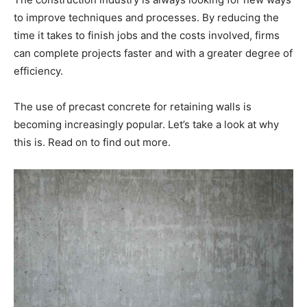
to improve techniques and processes. By reducing the
time it takes to finish jobs and the costs involved, firms
can complete projects faster and with a greater degree of
efficiency.
The use of precast concrete for retaining walls is
becoming increasingly popular. Let’s take a look at why
this is. Read on to find out more.