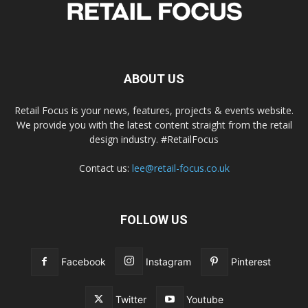
ABOUT US
Retail Focus is your news, features, projects & events website.
We provide you with the latest content straight from the retail
design industry. #RetailFocus
Contact us:
lee@retail-focus.co.uk
FOLLOW US
Facebook
Instagram
Pinterest
Twitter
Youtube