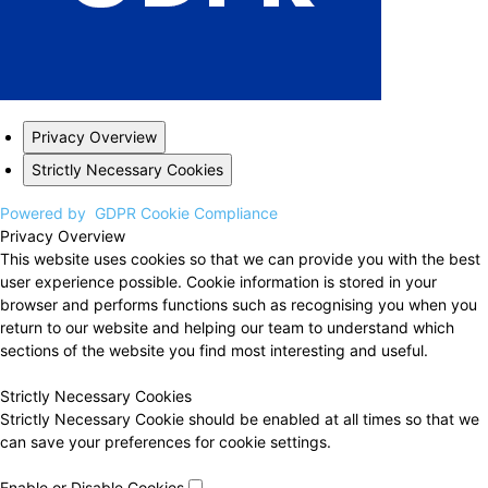
Privacy Overview
Strictly Necessary Cookies
Powered by
GDPR Cookie Compliance
Privacy Overview
This website uses cookies so that we can provide you with the best
user experience possible. Cookie information is stored in your
browser and performs functions such as recognising you when you
return to our website and helping our team to understand which
sections of the website you find most interesting and useful.
Strictly Necessary Cookies
Strictly Necessary Cookie should be enabled at all times so that we
can save your preferences for cookie settings.
Enable or Disable Cookies