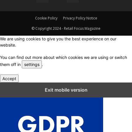
Cookie Policy
Privacy Policy Notice
© Copyright 2024 - Retail Focus Magazine
We are using cookies to give you the best experience on our
website.
You can find out more about which cookies we are using or switch
them off in
settings
.
Accept
Close GDPR Cookie Settings
Exit mobile version