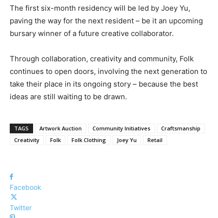
The first six-month residency will be led by Joey Yu,
paving the way for the next resident – be it an upcoming
bursary winner of a future creative collaborator.
Through collaboration, creativity and community, Folk
continues to open doors, involving the next generation to
take their place in its ongoing story – because the best
ideas are still waiting to be drawn.
TAGS
Artwork Auction
Community Initiatives
Craftsmanship
Creativity
Folk
Folk Clothing
Joey Yu
Retail
Facebook
Twitter