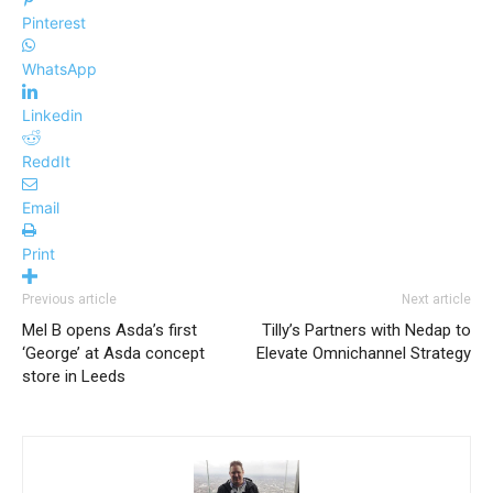
Pinterest
WhatsApp
Linkedin
ReddIt
Email
Print
Previous article
Next article
Mel B opens Asda’s first
Tilly’s Partners with Nedap to
‘George’ at Asda concept
Elevate Omnichannel Strategy
store in Leeds