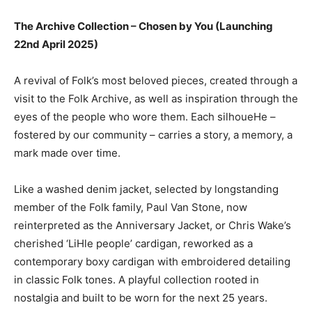
The Archive Collection – Chosen by You (Launching
22nd April 2025)
A revival of Folk’s most beloved pieces, created through a
visit to the Folk Archive, as well as inspiration through the
eyes of the people who wore them. Each silhoueHe –
fostered by our community – carries a story, a memory, a
mark made over time.
Like a washed denim jacket, selected by longstanding
member of the Folk family, Paul Van Stone, now
reinterpreted as the Anniversary Jacket, or Chris Wake’s
cherished ‘LiHle people’ cardigan, reworked as a
contemporary boxy cardigan with embroidered detailing
in classic Folk tones. A playful collection rooted in
nostalgia and built to be worn for the next 25 years.