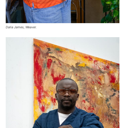
Dalia James, Weaver.