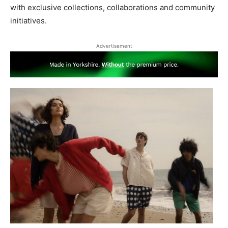
with exclusive collections, collaborations and community
initiatives.
Advertisement