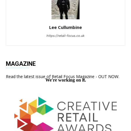
Lee Cullumbine
https://retail-focus.co.uk
MAGAZINE
Read the latest issue of Retail Focus Magazine - OUT NOW.