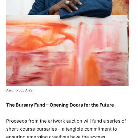
Aaron Kudi, Ar?st.
The Bursary Fund – Opening Doors for the Future
Proceeds from the artwork auction will fund a series of
short-course bursaries – a tangible commitment to
ensuring emerging creatives have the access,