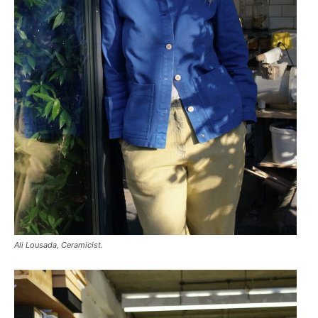
Ali Lousada, Ceramicist.