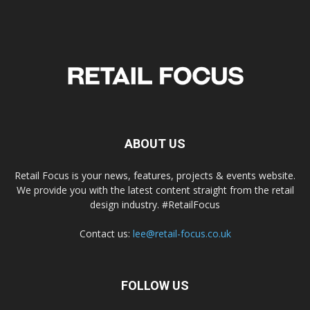
ABOUT US
Retail Focus is your news, features, projects & events website.
We provide you with the latest content straight from the retail
design industry. #RetailFocus
Contact us:
lee@retail-focus.co.uk
FOLLOW US