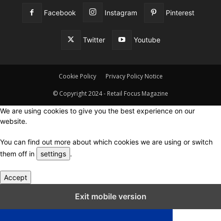
Facebook
Instagram
Pinterest
Twitter
Youtube
Cookie Policy
Privacy Policy Notice
© Copyright 2024 - Retail Focus Magazine
We are using cookies to give you the best experience on our
website.
You can find out more about which cookies we are using or switch
them off in
settings
.
Accept
Close GDPR Cookie Settings
Exit mobile version