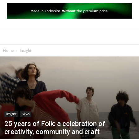
Home
Insight
Insight
News
25 years of Folk: a celebration of
creativity, community and craft