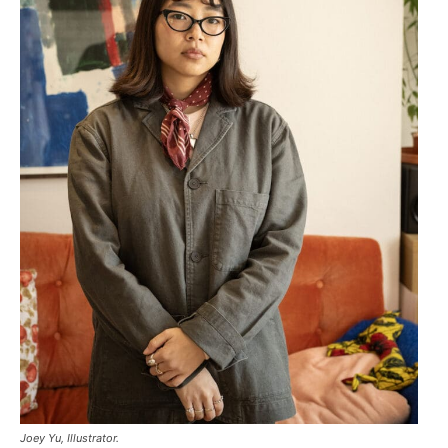
Joey Yu, Illustrator.