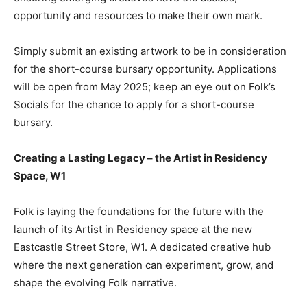
opportunity and resources to make their own mark.
Simply submit an existing artwork to be in consideration
for the short-course bursary opportunity. Applications
will be open from May 2025; keep an eye out on Folk’s
Socials for the chance to apply for a short-course
bursary.
Creating a Lasting Legacy – the Artist in Residency
Space, W1
Folk is laying the foundations for the future with the
launch of its Artist in Residency space at the new
Eastcastle Street Store, W1. A dedicated creative hub
where the next generation can experiment, grow, and
shape the evolving Folk narrative.