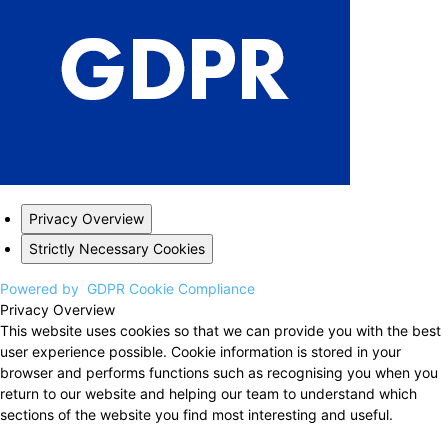
Privacy Overview
Strictly Necessary Cookies
Powered by
GDPR Cookie Compliance
Privacy Overview
This website uses cookies so that we can provide you with the best
user experience possible. Cookie information is stored in your
browser and performs functions such as recognising you when you
return to our website and helping our team to understand which
sections of the website you find most interesting and useful.