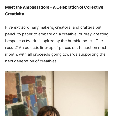
Meet the Ambassadors – A Celebration of Collective
Creativity
Five extraordinary makers, creators, and crafters put
pencil to paper to embark on a creative journey, creating
bespoke artworks inspired by the humble pencil. The
result? An eclectic line-up of pieces set to auction next
month, with all proceeds going towards supporting the
next generation of creatives.