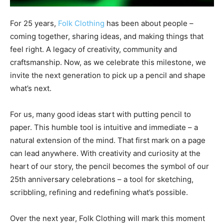
For 25 years,
Folk Clothing
has been about people –
coming together, sharing ideas, and making things that
feel right. A legacy of creativity, community and
craftsmanship. Now, as we celebrate this milestone, we
invite the next generation to pick up a pencil and shape
what’s next.
For us, many good ideas start with putting pencil to
paper. This humble tool is intuitive and immediate – a
natural extension of the mind. That first mark on a page
can lead anywhere. With creativity and curiosity at the
heart of our story, the pencil becomes the symbol of our
25th anniversary celebrations – a tool for sketching,
scribbling, refining and redefining what’s possible.
Over the next year, Folk Clothing will mark this moment