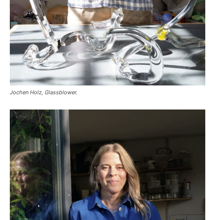
Jochen Holz, Glassblower.