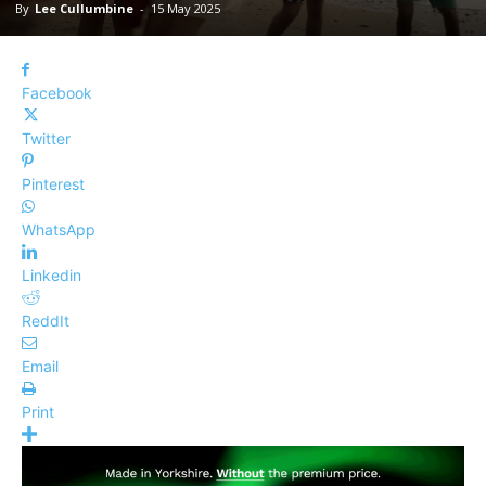
By
Lee Cullumbine
-
15 May 2025
Facebook
Twitter
Pinterest
WhatsApp
Linkedin
ReddIt
Email
Print