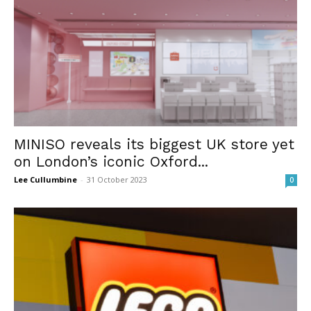
MINISO reveals its biggest UK store yet
on London’s iconic Oxford...
Lee Cullumbine
-
31 October 2023
0