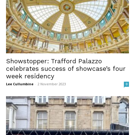
Showstopper: Trafford Palazzo
celebrates success of showcase’s four
week residency
Lee Cullumbine
-
2 November 2023
0