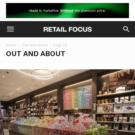
Home
Out and About
Page 34
OUT AND ABOUT