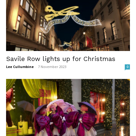
Savile Row lights up for Christmas
Lee Cullumbine
-
7 November 2023
0