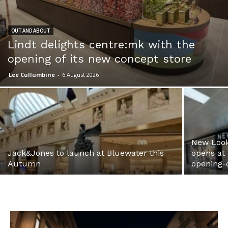
OUT AND ABOUT
Lindt delights centre:mk with the
opening of its new concept store
Lee Cullumbine
-
6 August 2026
New Look
Jack&Jones to launch at Bluewater this
opens at
Autumn
opening-