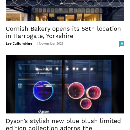
Cornish Bakery opens its 58th location
in Harrogate, Yorkshire
Lee Cullumbine
-
1 November 2023
0
Dyson’s stylish new blue blush limited
edition collection adorns the