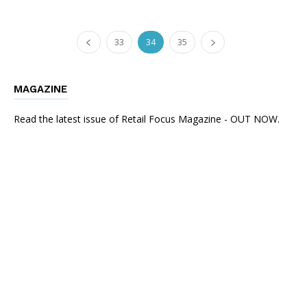
33
34
35
MAGAZINE
Read the latest issue of Retail Focus Magazine - OUT NOW.