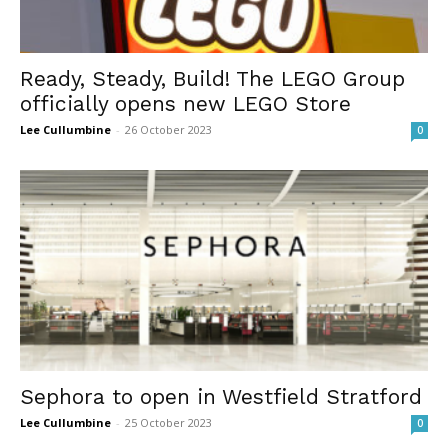
Ready, Steady, Build! The LEGO Group
officially opens new LEGO Store
Lee Cullumbine
-
26 October 2023
0
Sephora to open in Westfield Stratford
Lee Cullumbine
-
25 October 2023
0