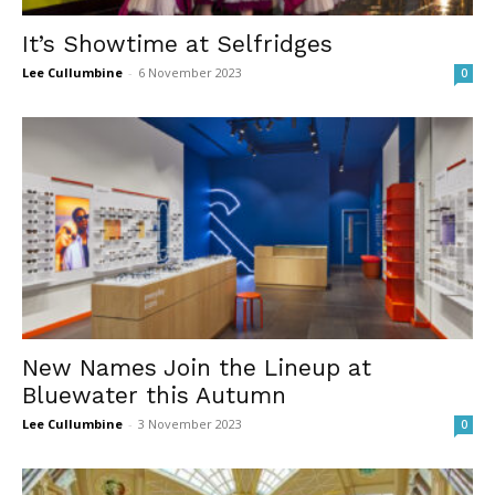
It’s Showtime at Selfridges
Lee Cullumbine
-
6 November 2023
0
New Names Join the Lineup at
Bluewater this Autumn
Lee Cullumbine
-
3 November 2023
0