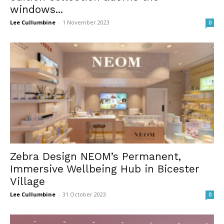
windows...
Lee Cullumbine
-
1 November 2023
0
Zebra Design NEOM’s Permanent,
Immersive Wellbeing Hub in Bicester
Village
Lee Cullumbine
-
31 October 2023
0