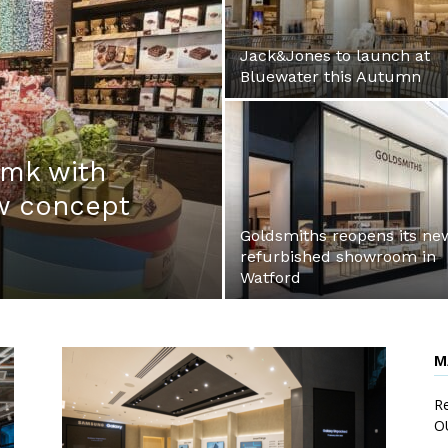
Jack&Jones to launch at
Bluewater this Autumn
:mk with
ew concept
Goldsmiths reopens its ne
refurbished showroom in
Watford
M
Re
O