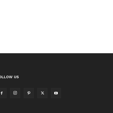
OLLOW US