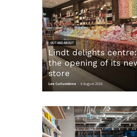
OUT AND ABOUT
Lindt delights centre
the opening of its n
store
Lee Cullumbine
-
6 August 2026