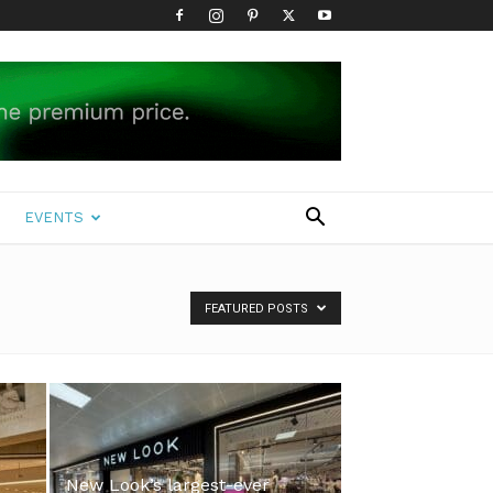
EVENTS
FEATURED POSTS
New Look’s largest-ever