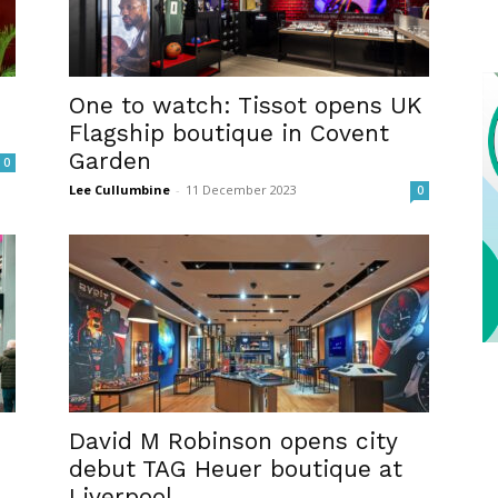
One to watch: Tissot opens UK
Flagship boutique in Covent
Garden
0
Lee Cullumbine
-
11 December 2023
0
David M Robinson opens city
debut TAG Heuer boutique at
Liverpool...