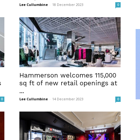
Lee Cullumbine
-
18 December 2023
0
Hammerson welcomes 115,000
s
sq ft of new retail openings at
...
Lee Cullumbine
-
14 December 2023
0
0