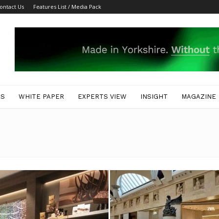
ontact Us
Features List / Media Pack
ES
WHITE PAPER
EXPERTS VIEW
INSIGHT
MAGAZINE