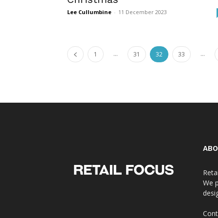
Lee Cullumbine
-
11 December 2023
...
...
1
31
32
33
ABO
Reta
We p
desi
Cont