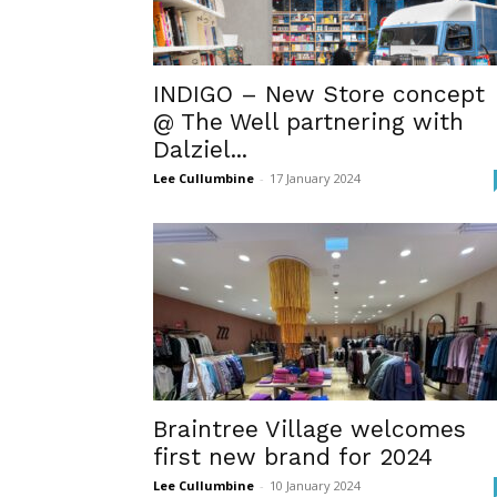
INDIGO – New Store concept
@ The Well partnering with
Dalziel...
Lee Cullumbine
-
17 January 2024
Braintree Village welcomes
first new brand for 2024
Lee Cullumbine
-
10 January 2024