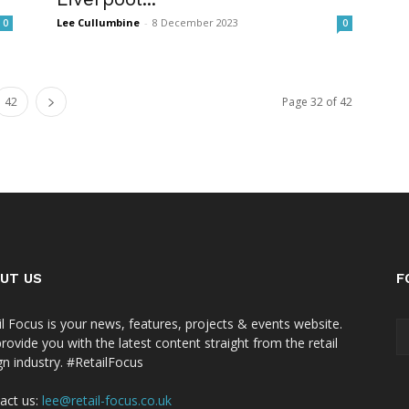
Lee Cullumbine
-
8 December 2023
0
0
42
Page 32 of 42
UT US
F
il Focus is your news, features, projects & events website.
rovide you with the latest content straight from the retail
gn industry. #RetailFocus
act us:
lee@retail-focus.co.uk