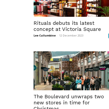
Rituals debuts its latest
concept at Victoria Square
Lee Cullumbine
-
12 December 2023
The Boulevard unwraps two
new stores in time for
Christmas