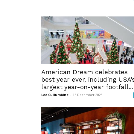
American Dream celebrates
best year ever, including USA’
largest year-on-year footfall...
Lee Cullumbine
-
15 December 2023