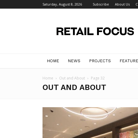
Saturday, August 8, 2026
Subscribe
About Us
C
Retail
Focus
Magazine
–
Retail
Design
HOME
NEWS
PROJECTS
FEATUR
Home
Out and About
Page 32
OUT AND ABOUT