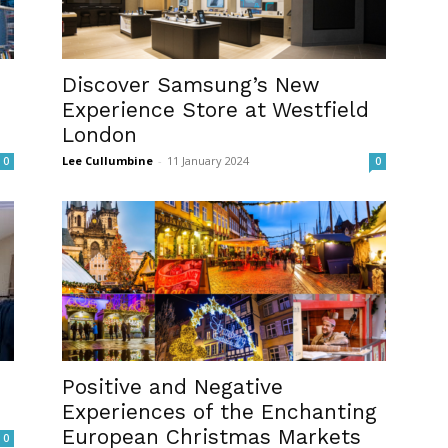
Discover Samsung’s New
Experience Store at Westfield
London
Lee Cullumbine
-
11 January 2024
0
0
Positive and Negative
Experiences of the Enchanting
European Christmas Markets
0