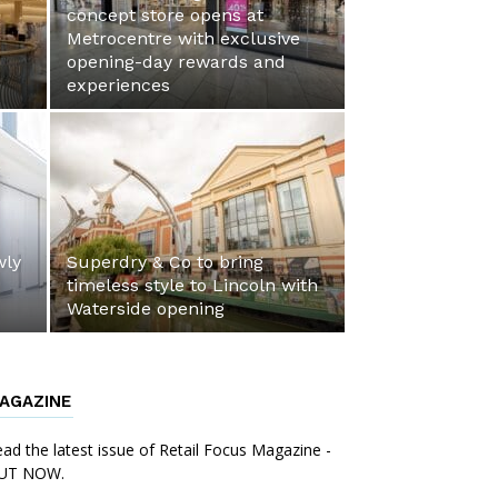
concept store opens at
Metrocentre with exclusive
opening-day rewards and
experiences
wly
Superdry & Co to bring
timeless style to Lincoln with
Waterside opening
AGAZINE
ad the latest issue of Retail Focus Magazine -
UT NOW.